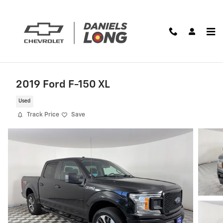
Skip to main content
2019 Ford F-150 XL
Used
Track Price
Save