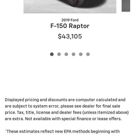
2019 Ford
F-150 Raptor
$43,105
Displayed pricing and discounts are computer calculated and
are subject to system error, please see dealer for final sale
price. Tax, title, license and dealer fees (unless itemized above)
are extra. Not available with special finance or lease offers.
*These estimates reflect new EPA methods beginning with