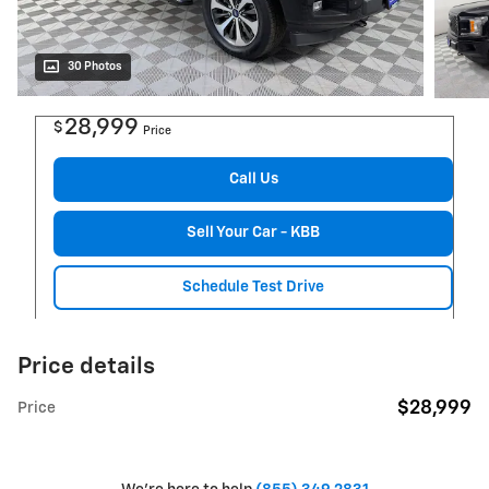
30 Photos
28,999
$
Price
Call Us
Sell Your Car - KBB
Schedule Test Drive
Price details
$28,999
Price