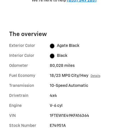
We're here to help
(855) 349 2831
The overview
Exterior Color
Agate Black
Interior Color
Black
Odometer
80,028 miles
Fuel Economy
18/23 MPG City/Hwy
Details
Transmission
10-Speed Automatic
Drivetrain
4x4
Engine
V-6 cyl
VIN
1FTEW1E49KFA16364
Stock Number
E74951A