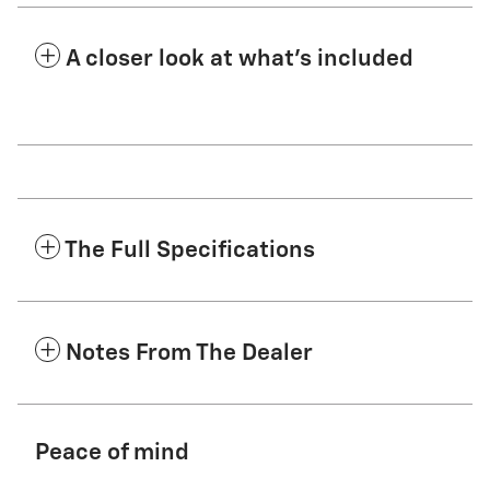
A closer look at what’s included
The Full Specifications
Notes From The Dealer
Peace of mind