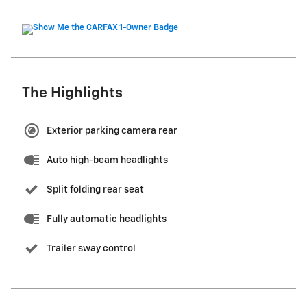
The Highlights
Exterior parking camera rear
Auto high-beam headlights
Split folding rear seat
Fully automatic headlights
Trailer sway control