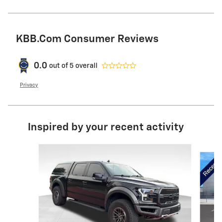
KBB.com Consumer Reviews
0.0
out of
5
overall
Privacy
Inspired by your recent activity
Slide 1 of 6