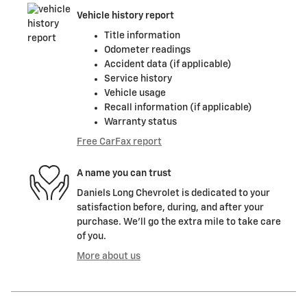
Vehicle history report
Title information
Odometer readings
Accident data (if applicable)
Service history
Vehicle usage
Recall information (if applicable)
Warranty status
Free CarFax report
A name you can trust
Daniels Long Chevrolet is dedicated to your
satisfaction before, during, and after your
purchase. We'll go the extra mile to take care
of you.
More about us