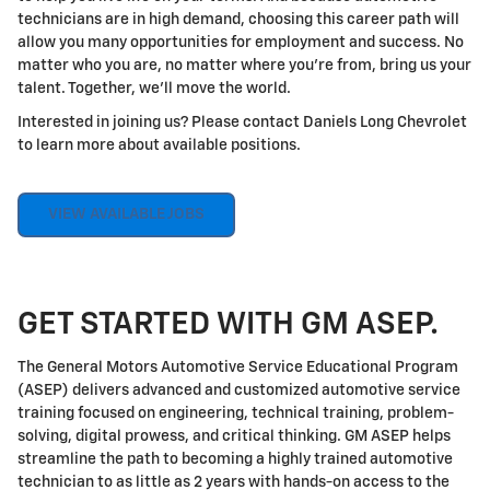
technicians are in high demand, choosing this career path will
allow you many opportunities for employment and success. No
matter who you are, no matter where you're from, bring us your
talent. Together, we'll move the world.
Interested in joining us? Please contact Daniels Long Chevrolet
to learn more about available positions.
VIEW AVAILABLE JOBS
GET STARTED WITH GM ASEP.
The General Motors Automotive Service Educational Program
(ASEP) delivers advanced and customized automotive service
training focused on engineering, technical training, problem-
solving, digital prowess, and critical thinking. GM ASEP helps
streamline the path to becoming a highly trained automotive
technician to as little as 2 years with hands-on access to the