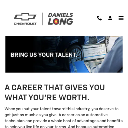
Technician Careers
Skip to main content
A CAREER THAT GIVES YOU
WHAT YOU'RE WORTH.
When you put your talent toward this industry, you deserve to
get just as much as you give. A career as an automotive
technician can provide a whole host of advantages and benefits
to help you live life on your terms. And because automotive