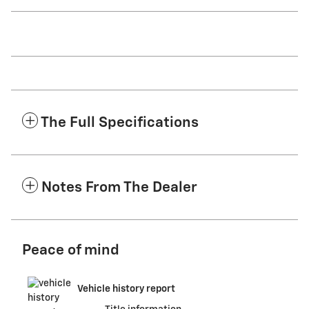
The Full Specifications
Notes From The Dealer
Peace of mind
Vehicle history report