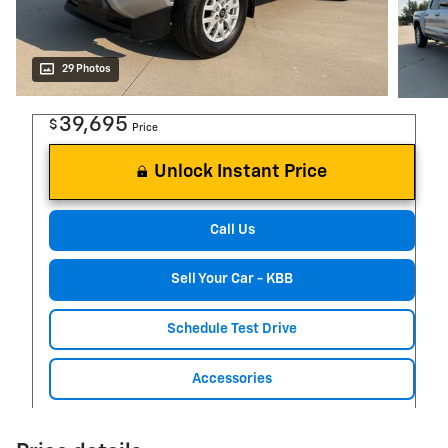
29 Photos
39,695
$
Price
Unlock Instant Price
Call Us
Sell Your Car - KBB
Schedule Test Drive
Accessories