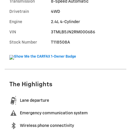
Transmission
8-Speed Automatic
Drivetrain
4WD
Engine
2.4L 4-Cylinder
VIN
3TMLB5JN2RM000686
Stock Number
T118508A
The Highlights
Lane departure
Emergency communication system
Wireless phone connectivity