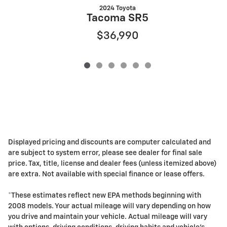
2024 Toyota
Tacoma SR5
$36,990
Displayed pricing and discounts are computer calculated and
are subject to system error, please see dealer for final sale
price. Tax, title, license and dealer fees (unless itemized above)
are extra. Not available with special finance or lease offers.
*These estimates reflect new EPA methods beginning with
2008 models. Your actual mileage will vary depending on how
you drive and maintain your vehicle. Actual mileage will vary