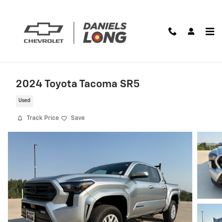
Skip to main content
2024 Toyota Tacoma SR5
Used
Track Price
Save