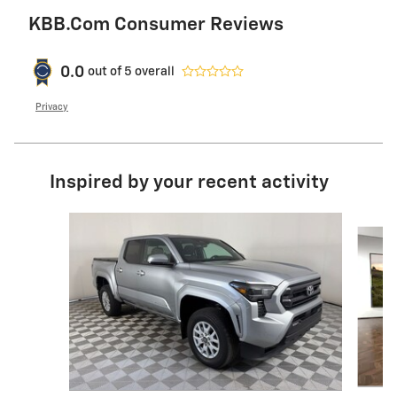
KBB.com Consumer Reviews
0.0
out of
5
overall
Privacy
Inspired by your recent activity
Slide 1 of 6