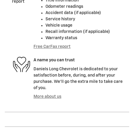
Title information
Odometer readings
Accident data (if applicable)
Service history
Vehicle usage
Recall information (if applicable)
Warranty status
Free CarFax report
A name you can trust
Daniels Long Chevrolet is dedicated to your
satisfaction before, during, and after your
purchase. We'll go the extra mile to take care
of you.
More about us