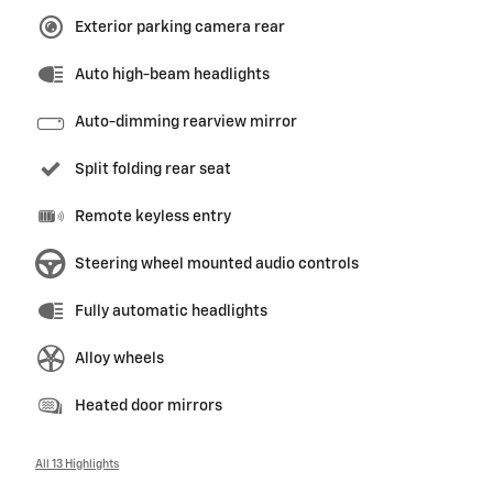
Exterior parking camera rear
Auto high-beam headlights
Auto-dimming rearview mirror
Split folding rear seat
Remote keyless entry
Steering wheel mounted audio controls
Fully automatic headlights
Alloy wheels
Heated door mirrors
All 13 Highlights