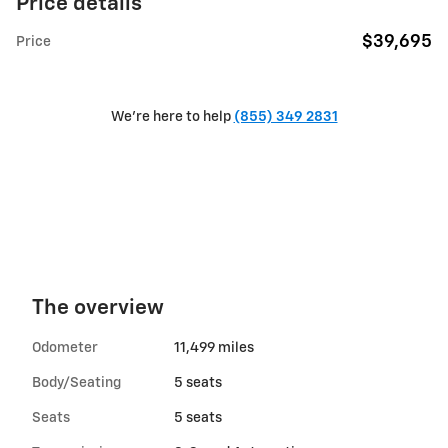
Price details
$39,695
Price
We're here to help
(855) 349 2831
The overview
Odometer
11,499 miles
Body/Seating
5 seats
Seats
5 seats