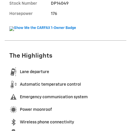
Stock Number
DP14049
Horsepower
176
The Highlights
Lane departure
Automatic temperature control
Emergency communication system
Power moonroof
Wireless phone connectivity