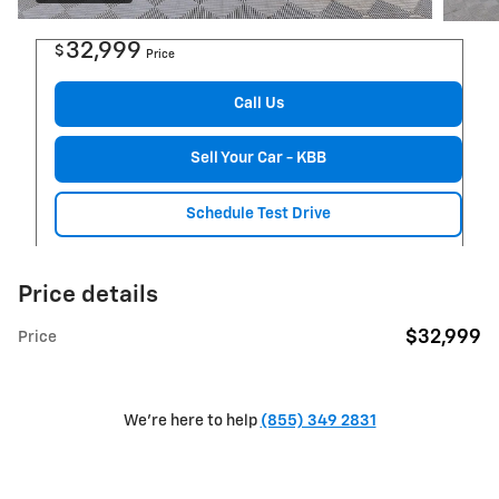
32,999
$
Price
Call Us
Sell Your Car - KBB
Schedule Test Drive
Price details
$32,999
Price
We're here to help
(855) 349 2831