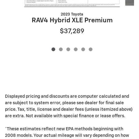
2023 Toyota
RAV4 Hybrid XLE Premium
$37,289
Displayed pricing and discounts are computer calculated and
are subject to system error, please see dealer for final sale
price. Tax, title, license and dealer fees (unless itemized above)
are extra. Not available with special finance or lease offers.
*These estimates reflect new EPA methods beginning with
2008 models. Your actual mileage will vary depending on how