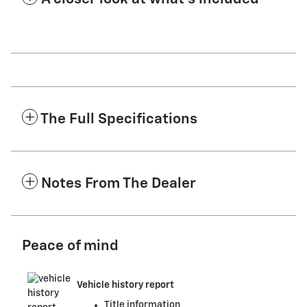
The Full Specifications
Notes From The Dealer
Peace of mind
Vehicle history report
Title information