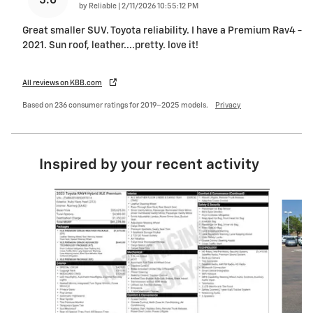
5.0
on
by
Reliable
|
2/11/2026 10:55:12 PM
Great smaller SUV. Toyota reliability. I have a Premium Rav4 -
2021. Sun roof, leather....pretty. love it!
All reviews on KBB.com
Based on 236 consumer ratings for 2019–2025 models.
Privacy
Inspired by your recent activity
Slide 1 of 6