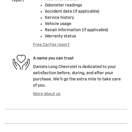
Odometer readings
Accident data (if applicable)
Service history
Vehicle usage
Recall information (if applicable)
Warranty status
Free CarFax report
A name you can trust
Daniels Long Chevrolet is dedicated to your
satisfaction before, during, and after your
purchase. We'll go the extra mile to take care
of you.
More about us