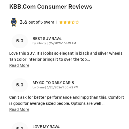
KBB.com Consumer Reviews
3.6
out of
5
overall
BEST SUV RAV4
5.0
on
by
Johnny
|
7/5/2026 1:16:19 AM
Love this SUV. It's looks so elegant in black and sliver wheels.
Tan color interior brings it to over the top
…
Read More
MY GO-TO DAILY CAR B
5.0
on
by
Diane
|
6/23/2026 1:50:42 PM
Can’t ask for better performance and mpg than this. Comfort
is good for average sized people. Options are well
…
Read More
LOVE MY RAV4