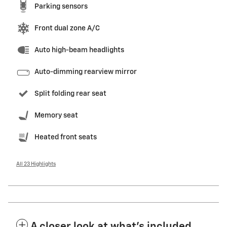
Parking sensors
Front dual zone A/C
Auto high-beam headlights
Auto-dimming rearview mirror
Split folding rear seat
Memory seat
Heated front seats
All 23 Highlights
A closer look at what’s included