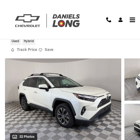
Skip to main content
2022 Toyota RAV4 Hybrid Limited
Used
Hybrid
Track Price
Save
32 Photos