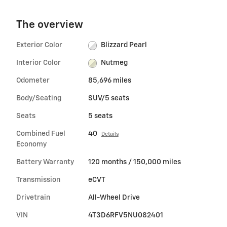
The overview
Exterior Color
Blizzard Pearl
Interior Color
Nutmeg
Odometer
85,696 miles
Body/Seating
SUV/5 seats
Seats
5 seats
Combined Fuel
40
Details
Economy
Battery Warranty
120 months / 150,000 miles
Transmission
eCVT
Drivetrain
All-Wheel Drive
VIN
4T3D6RFV5NU082401