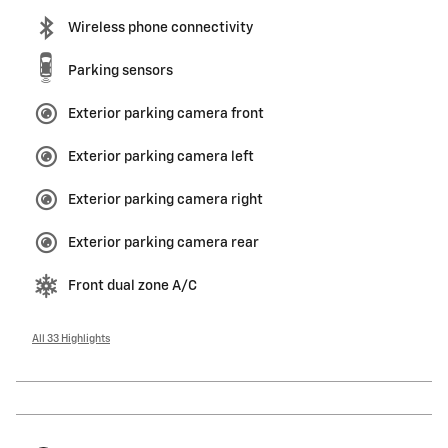
Wireless phone connectivity
Parking sensors
Exterior parking camera front
Exterior parking camera left
Exterior parking camera right
Exterior parking camera rear
Front dual zone A/C
All 33 Highlights