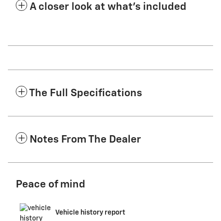
A closer look at what’s included
The Full Specifications
Notes From The Dealer
Peace of mind
Vehicle history report