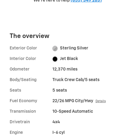
We're here to help
(855) 349 2831
The overview
Exterior Color
Sterling Silver
Interior Color
Jet Black
Odometer
12,370 miles
Body/Seating
Truck Crew Cab/5 seats
Seats
5 seats
Fuel Economy
22/26 MPG City/Hwy
Details
Transmission
10-Speed Automatic
Drivetrain
4x4
Engine
I-6 cyl