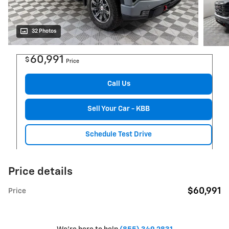
32 Photos
60,991
$
Price
Call Us
Sell Your Car - KBB
Schedule Test Drive
Price details
$60,991
Price