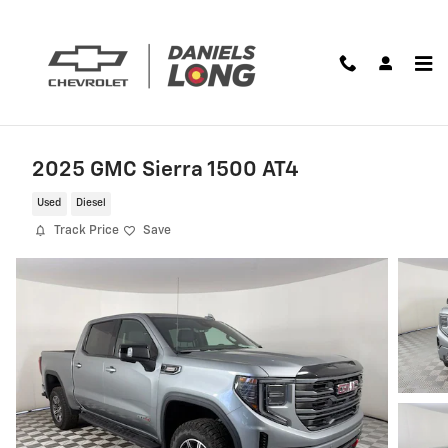
Skip to main content
2025 GMC Sierra 1500 AT4
Used
Diesel
Track Price
Save