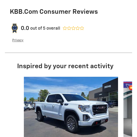
KBB.com Consumer Reviews
0.0
out of
5
overall
Privacy
Inspired by your recent activity
Slide 1 of 5