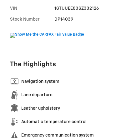
VIN
1GTUUEE83SZ332126
Stock Number
DP14039
The Highlights
Navigation system
Lane departure
Leather upholstery
Automatic temperature control
Emergency communication system