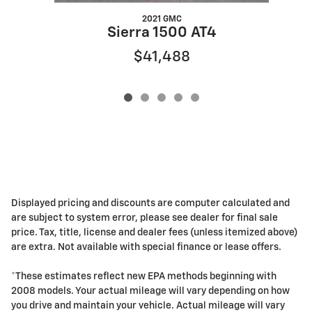
2021 GMC
Sierra 1500 AT4
$41,488
Displayed pricing and discounts are computer calculated and
are subject to system error, please see dealer for final sale
price. Tax, title, license and dealer fees (unless itemized above)
are extra. Not available with special finance or lease offers.
*These estimates reflect new EPA methods beginning with
2008 models. Your actual mileage will vary depending on how
you drive and maintain your vehicle. Actual mileage will vary