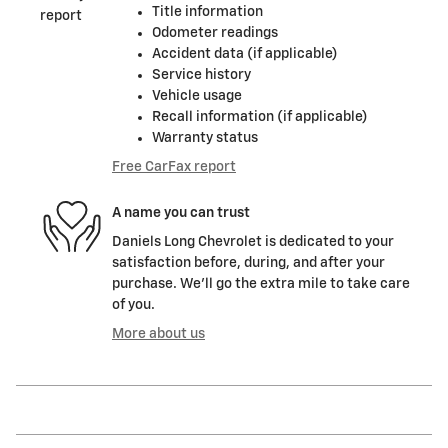
Title information
Odometer readings
Accident data (if applicable)
Service history
Vehicle usage
Recall information (if applicable)
Warranty status
Free CarFax report
A name you can trust
Daniels Long Chevrolet is dedicated to your
satisfaction before, during, and after your
purchase. We'll go the extra mile to take care
of you.
More about us