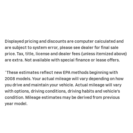
Displayed pricing and discounts are computer calculated and
are subject to system error, please see dealer for final sale
price. Tax, title, license and dealer fees (unless itemized above)
are extra. Not available with special finance or lease offers.
*These estimates reflect new EPA methods beginning with
2008 models. Your actual mileage will vary depending on how
you drive and maintain your vehicle. Actual mileage will vary
with options, driving conditions, driving habits and vehicle's
condition. Mileage estimates may be derived from previous
year model.