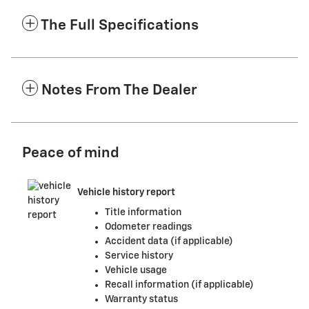
The Full Specifications
Notes From The Dealer
Peace of mind
Vehicle history report
Title information
Odometer readings
Accident data (if applicable)
Service history
Vehicle usage
Recall information (if applicable)
Warranty status