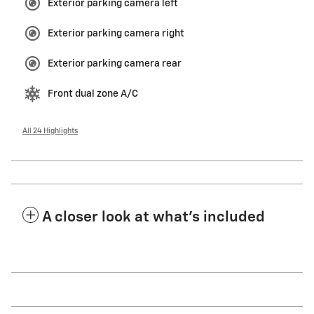
Exterior parking camera left
Exterior parking camera right
Exterior parking camera rear
Front dual zone A/C
All 24 Highlights
A closer look at what’s included