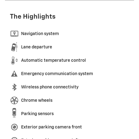
The Highlights
Navigation system
Lane departure
Automatic temperature control
Emergency communication system
Wireless phone connectivity
Chrome wheels
Parking sensors
Exterior parking camera front