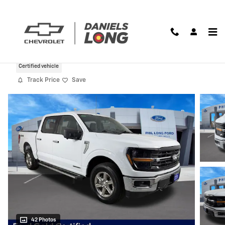
Skip to main content
2024 Ford F-150 XLT
Certified vehicle
Track Price
Save
42 Photos