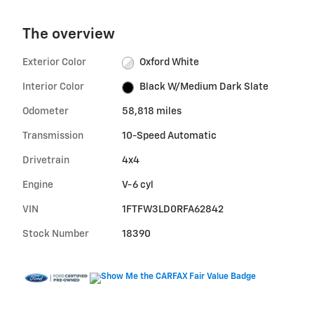
The overview
Exterior Color
Oxford White
Interior Color
Black W/Medium Dark Slate
Odometer
58,818 miles
Transmission
10-Speed Automatic
Drivetrain
4x4
Engine
V-6 cyl
VIN
1FTFW3LD0RFA62842
Stock Number
18390