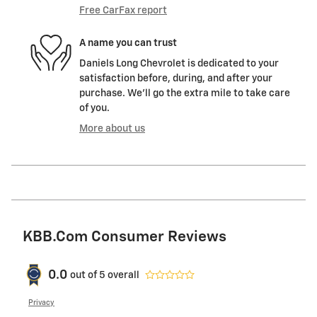
Free CarFax report
A name you can trust
Daniels Long Chevrolet is dedicated to your
satisfaction before, during, and after your
purchase. We'll go the extra mile to take care
of you.
More about us
KBB.com Consumer Reviews
0.0
out of
5
overall
Privacy