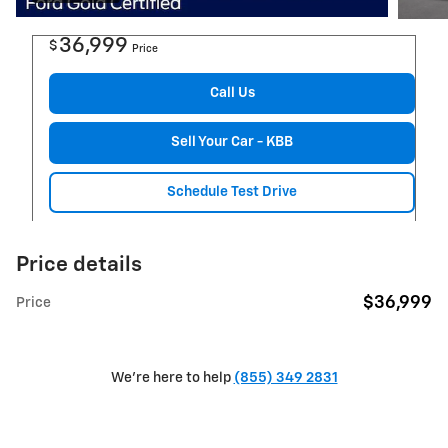
36,999
$
Price
Call Us
Sell Your Car - KBB
Schedule Test Drive
Price details
$36,999
Price
We're here to help
(855) 349 2831