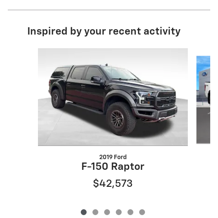
Inspired by your recent activity
Slide 1 of 6
2019 Ford
F-150 Raptor
$42,573