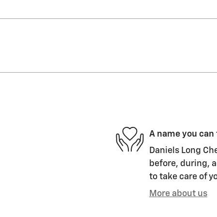
A name you can 
Daniels Long Che
before, during, a
to take care of y
More about us