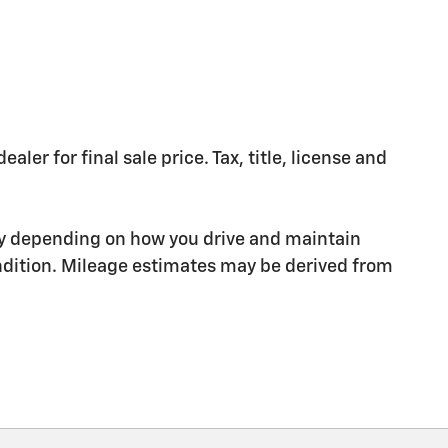
er for final sale price. Tax, title, license and
ry depending on how you drive and maintain
condition. Mileage estimates may be derived from