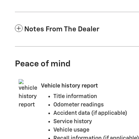
Notes From The Dealer
Peace of mind
Vehicle history report
Title information
Odometer readings
Accident data (if applicable)
Service history
Vehicle usage
Recall information (if applicable)