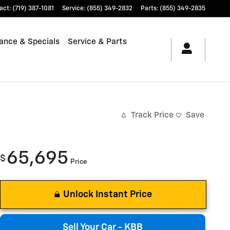
act
:
(719) 387-1081
Service
:
(855) 349-2832
Parts
:
(855) 349-2835
ance & Specials
Service & Parts
Track Price
Save
65,695
$
Price
Unlock Instant Price
Sell Your Car - KBB