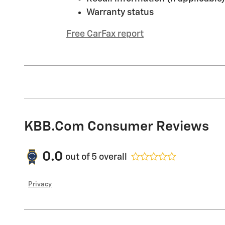
Warranty status
Free CarFax report
KBB.com Consumer Reviews
0.0
out of
5
overall
Privacy