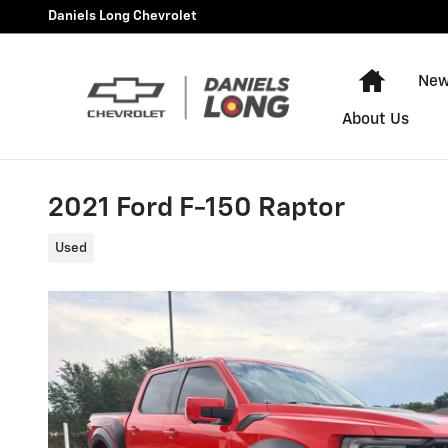
Skip to main content
Daniels Long Chevrolet
Home
New
About Us
2021 Ford F-150 Raptor
Used