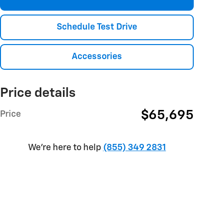
Schedule Test Drive
Accessories
Price details
$65,695
Price
We're here to help
(855) 349 2831