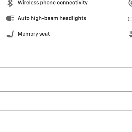
Wireless phone connectivity
Auto high-beam headlights
Memory seat