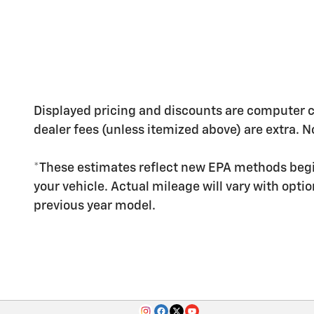
Displayed pricing and discounts are computer calc
dealer fees (unless itemized above) are extra. No
*These estimates reflect new EPA methods begi
your vehicle. Actual mileage will vary with opti
previous year model.