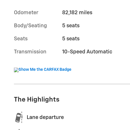
Odometer
82,182 miles
Body/Seating
5 seats
Seats
5 seats
Transmission
10-Speed Automatic
The Highlights
Lane departure