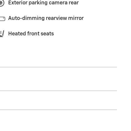
Exterior parking camera rear
Auto-dimming rearview mirror
Heated front seats