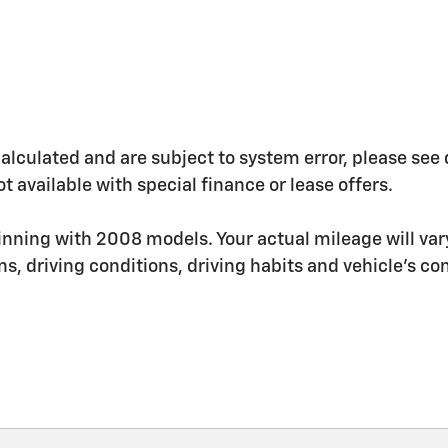
ulated and are subject to system error, please see deal
t available with special finance or lease offers.
nning with 2008 models. Your actual mileage will va
ons, driving conditions, driving habits and vehicle's 