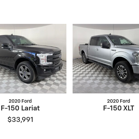
2020 Ford
2020 Ford
F-150 Lariat
F-150 XLT
$33,991