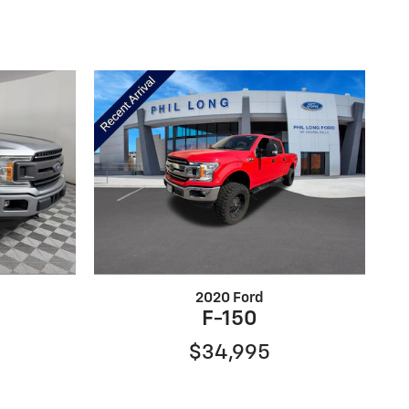
2020 Ford
F-150
$34,995