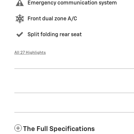
Emergency communication system
Front dual zone A/C
Split folding rear seat
All 27 Highlights
The Full Specifications