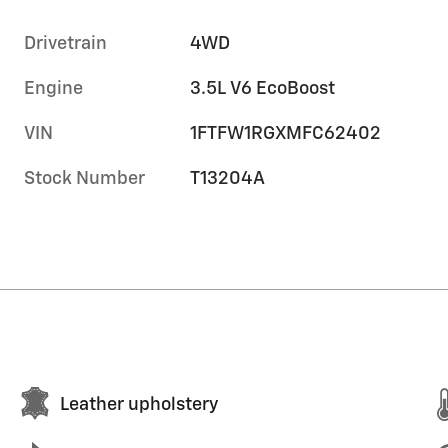
Drivetrain
4WD
Engine
3.5L V6 EcoBoost
VIN
1FTFW1RGXMFC62402
Stock Number
T13204A
Leather upholstery