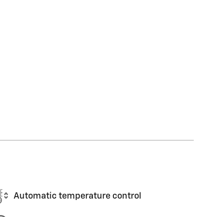
Automatic temperature control