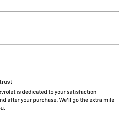
trust
vrolet is dedicated to your satisfaction
nd after your purchase. We'll go the extra mile
ou.