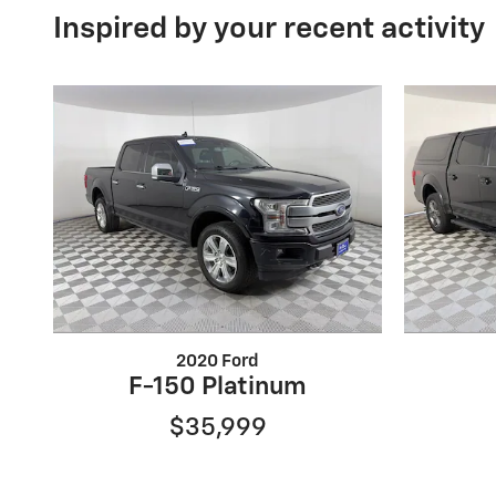
Inspired by your recent activity
2020 Ford
F-150 Platinum
$35,999