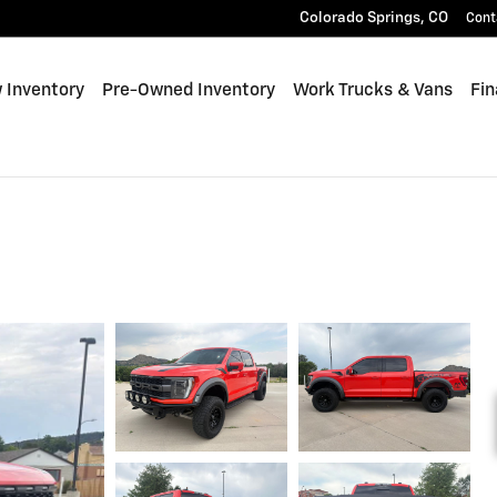
Colorado Springs
,
CO
Cont
 Inventory
Pre-Owned Inventory
Work Trucks & Vans
Fin