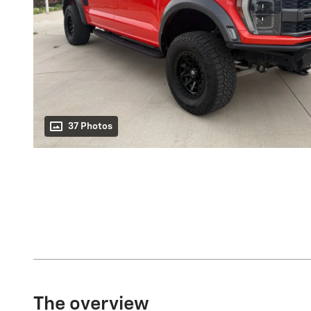
37 Photos
The overview