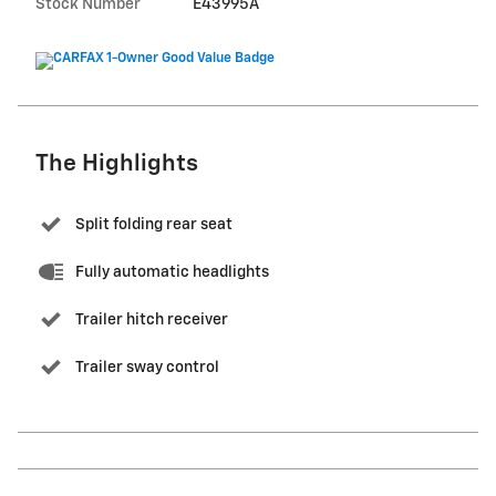
Stock Number
E43995A
The Highlights
Split folding rear seat
Fully automatic headlights
Trailer hitch receiver
Trailer sway control