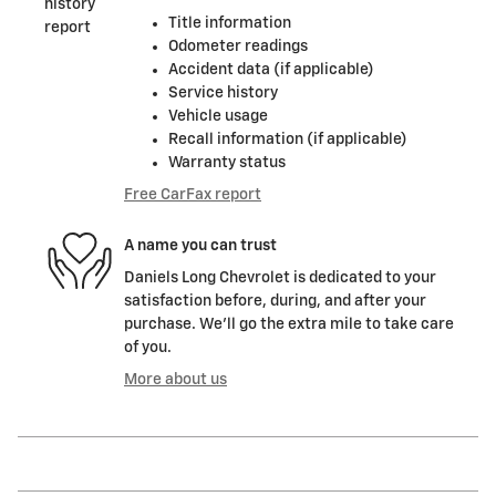
Title information
Odometer readings
Accident data (if applicable)
Service history
Vehicle usage
Recall information (if applicable)
Warranty status
Free CarFax report
A name you can trust
Daniels Long Chevrolet is dedicated to your
satisfaction before, during, and after your
purchase. We'll go the extra mile to take care
of you.
More about us