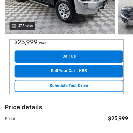
27 Photos
25,999
$
Price
Call Us
Sell Your Car - KBB
Schedule Test Drive
Price details
$25,999
Price