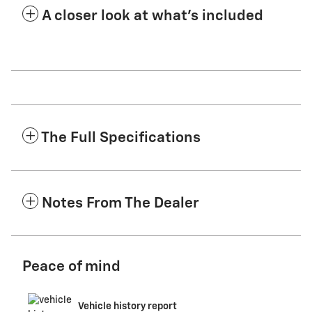
A closer look at what’s included
The Full Specifications
Notes From The Dealer
Peace of mind
Vehicle history report