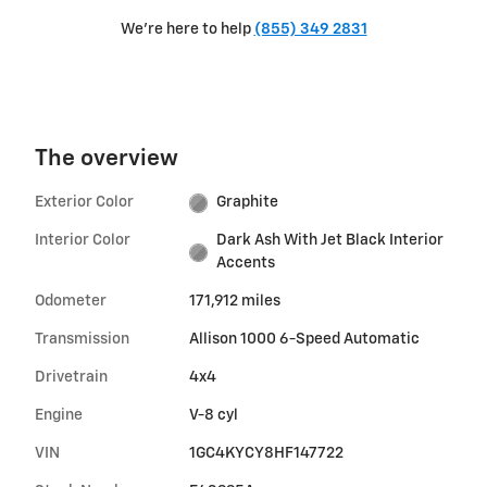
We're here to help
(855) 349 2831
The overview
Exterior Color
Graphite
Interior Color
Dark Ash With Jet Black Interior
Accents
Odometer
171,912 miles
Transmission
Allison 1000 6-Speed Automatic
Drivetrain
4x4
Engine
V-8 cyl
VIN
1GC4KYCY8HF147722