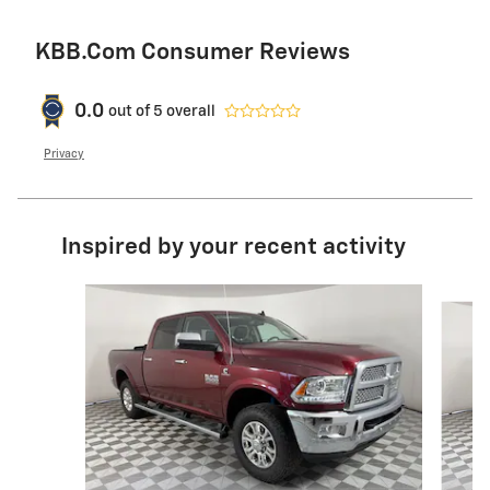
KBB.com Consumer Reviews
0.0
out of
5
overall
Privacy
Inspired by your recent activity
Slide 1 of 6