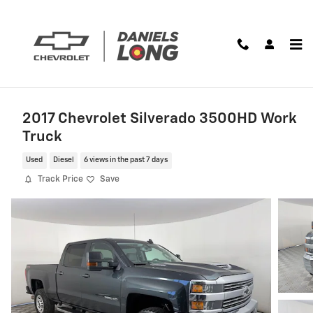
Skip to main content
2017 Chevrolet Silverado 3500HD Work
Truck
Used
Diesel
6 views in the past 7 days
Track Price
Save