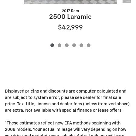
2017 Ram
2500 Laramie
$42,999
Displayed pricing and discounts are computer calculated and
are subject to system error, please see dealer for final sale
price. Tax, title, license and dealer fees (unless itemized above)
are extra. Not available with special finance or lease offers.
*These estimates reflect new EPA methods beginning with
2008 models. Your actual mileage will vary depending on how