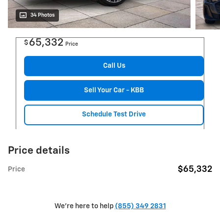
34 Photos
65,332
$
Price
Call Us
Sell Your Car - KBB
Schedule Test Drive
Price details
$65,332
Price
We're here to help
(855) 349 2831