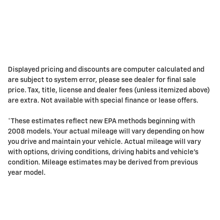
Displayed pricing and discounts are computer calculated and
are subject to system error, please see dealer for final sale
price. Tax, title, license and dealer fees (unless itemized above)
are extra. Not available with special finance or lease offers.
*These estimates reflect new EPA methods beginning with
2008 models. Your actual mileage will vary depending on how
you drive and maintain your vehicle. Actual mileage will vary
with options, driving conditions, driving habits and vehicle's
condition. Mileage estimates may be derived from previous
year model.