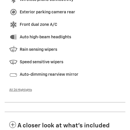
Exterior parking camera rear
Front dual zone A/C
Auto high-beam headlights
Rain sensing wipers
Speed sensitive wipers
Auto-dimming rearview mirror
All 26 Highlights
A closer look at what’s included