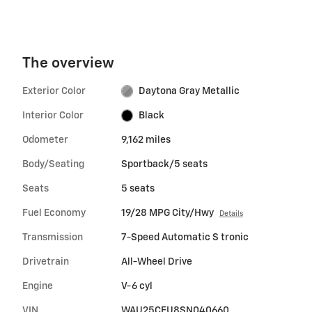
The overview
Exterior Color
Daytona Gray Metallic
Interior Color
Black
Odometer
9,162 miles
Body/Seating
Sportback/5 seats
Seats
5 seats
Fuel Economy
19/28 MPG City/Hwy
Details
Transmission
7-Speed Automatic S tronic
Drivetrain
All-Wheel Drive
Engine
V-6 cyl
VIN
WAU25CFU8SN040660