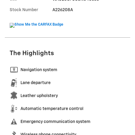
Stock Number
A226208A
The Highlights
Navigation system
Lane departure
Leather upholstery
Automatic temperature control
Emergency communication system
Wireless phone connectivity