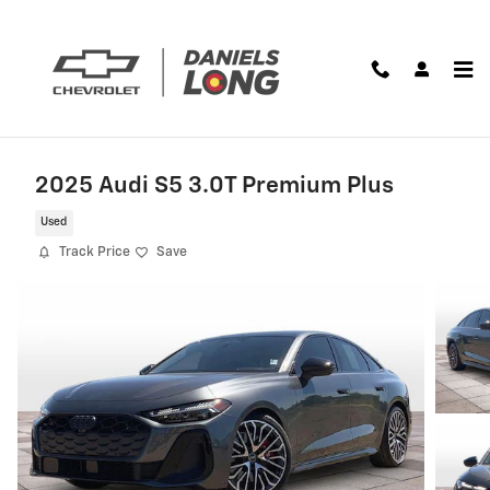
Skip to main content
2025 Audi S5 3.0T Premium Plus
Used
Track Price
Save