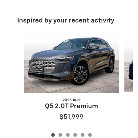
Inspired by your recent activity
Slide 1 of 6
2025 Audi
Q5 2.0T Premium
$51,999