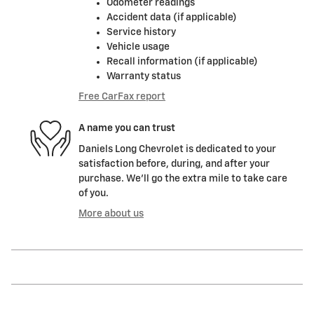
Odometer readings
Accident data (if applicable)
Service history
Vehicle usage
Recall information (if applicable)
Warranty status
Free CarFax report
A name you can trust
Daniels Long Chevrolet is dedicated to your
satisfaction before, during, and after your
purchase. We'll go the extra mile to take care
of you.
More about us