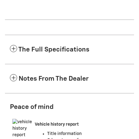
The Full Specifications
Notes From The Dealer
Peace of mind
Vehicle history report
Title information