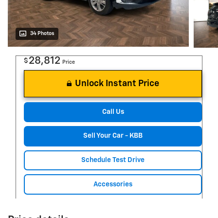
34 Photos
28,812
$
Price
Unlock Instant Price
Call Us
Sell Your Car - KBB
Schedule Test Drive
Accessories