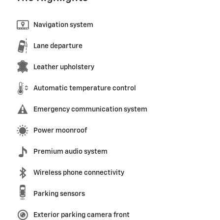
Navigation system
Lane departure
Leather upholstery
Automatic temperature control
Emergency communication system
Power moonroof
Premium audio system
Wireless phone connectivity
Parking sensors
Exterior parking camera front