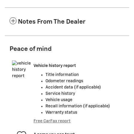
Notes From The Dealer
Peace of mind
Vehicle history report
Title information
Odometer readings
Accident data (if applicable)
Service history
Vehicle usage
Recall information (if applicable)
Warranty status
Free CarFax report