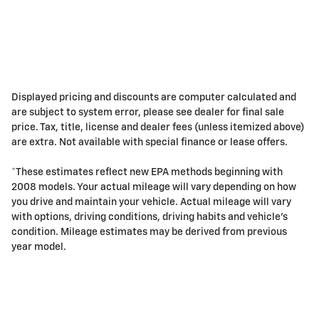
Displayed pricing and discounts are computer calculated and
are subject to system error, please see dealer for final sale
price. Tax, title, license and dealer fees (unless itemized above)
are extra. Not available with special finance or lease offers.
*These estimates reflect new EPA methods beginning with
2008 models. Your actual mileage will vary depending on how
you drive and maintain your vehicle. Actual mileage will vary
with options, driving conditions, driving habits and vehicle's
condition. Mileage estimates may be derived from previous
year model.