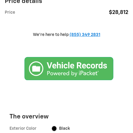
Price details
$28,812
Price
We're here to help
(855) 349 2831
The overview
Exterior Color
Black