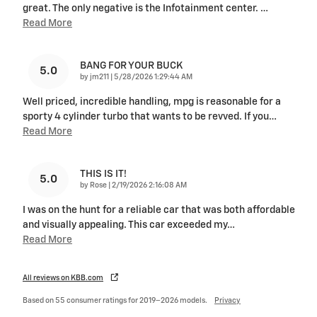
great. The only negative is the Infotainment center.
…
Read More
BANG FOR YOUR BUCK
5.0
on
by
jm211
|
5/28/2026 1:29:44 AM
Well priced, incredible handling, mpg is reasonable for a
sporty 4 cylinder turbo that wants to be revved. If you
…
Read More
THIS IS IT!
5.0
on
by
Rose
|
2/19/2026 2:16:08 AM
I was on the hunt for a reliable car that was both affordable
and visually appealing. This car exceeded my
…
Read More
All reviews on KBB.com
Based on 55 consumer ratings for 2019–2026 models.
Privacy