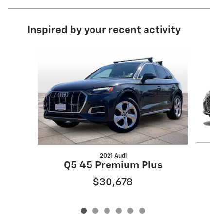
Inspired by your recent activity
Slide 1 of 6
2021 Audi
Q5 45 Premium Plus
$30,678