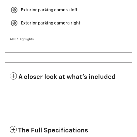
Exterior parking camera left
Exterior parking camera right
All 37 Highlights
A closer look at what’s included
The Full Specifications