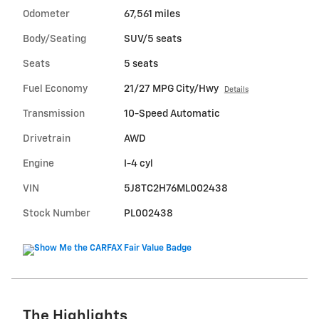
Odometer
67,561 miles
Body/Seating
SUV/5 seats
Seats
5 seats
Fuel Economy
21/27 MPG City/Hwy
Details
Transmission
10-Speed Automatic
Drivetrain
AWD
Engine
I-4 cyl
VIN
5J8TC2H76ML002438
Stock Number
PL002438
The Highlights