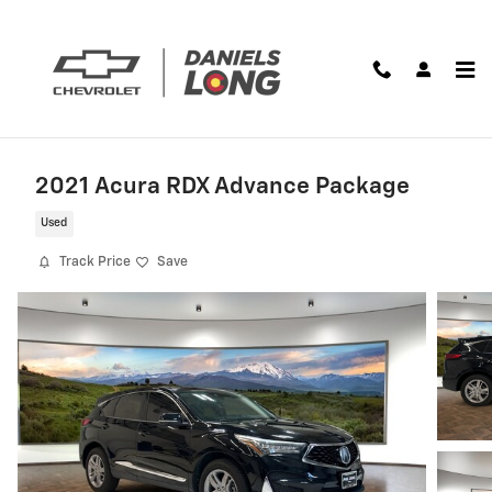
Skip to main content
2021 Acura RDX Advance Package
Used
Track Price
Save