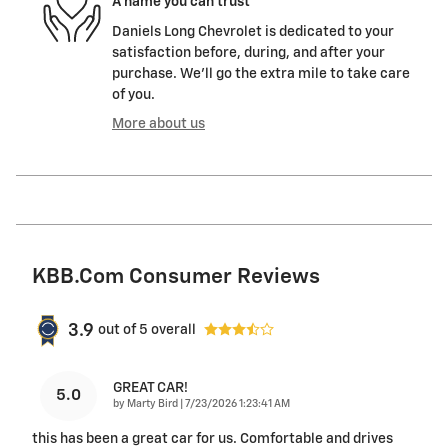
A name you can trust
Daniels Long Chevrolet is dedicated to your
satisfaction before, during, and after your
purchase. We'll go the extra mile to take care
of you.
More about us
KBB.com Consumer Reviews
3.9
out of
5
overall
GREAT CAR!
5.0
on
by
Marty Bird
|
7/23/2026 1:23:41 AM
this has been a great car for us. Comfortable and drives