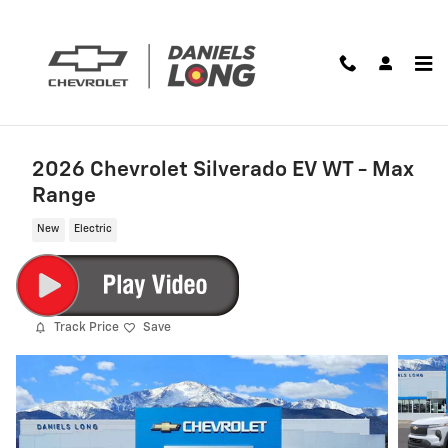
Skip to main content
2026 Chevrolet Silverado EV WT - Max
Range
New
Electric
Track Price
Save