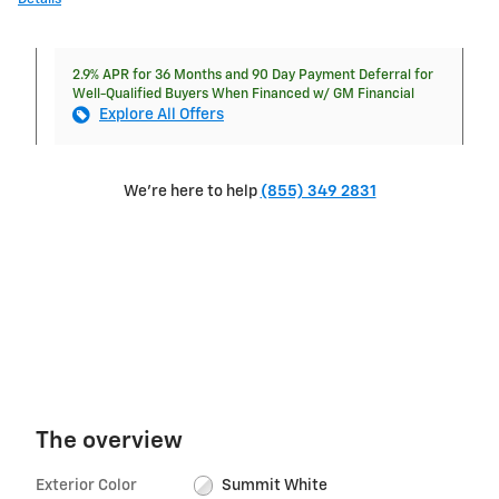
2.9% APR for 36 Months and 90 Day Payment Deferral for
Well-Qualified Buyers When Financed w/ GM Financial
Explore All Offers
We're here to help
(855) 349 2831
The overview
Exterior Color
Summit White