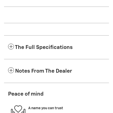
The Full Specifications
Notes From The Dealer
Peace of mind
A name you can trust