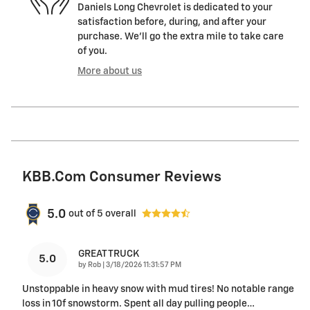
Daniels Long Chevrolet is dedicated to your
satisfaction before, during, and after your
purchase. We'll go the extra mile to take care
of you.
More about us
KBB.com Consumer Reviews
5.0
out of
5
overall
GREAT TRUCK
5.0
on
by
Rob
|
3/18/2026 11:31:57 PM
Unstoppable in heavy snow with mud tires! No notable range
loss in 10f snowstorm. Spent all day pulling people
…