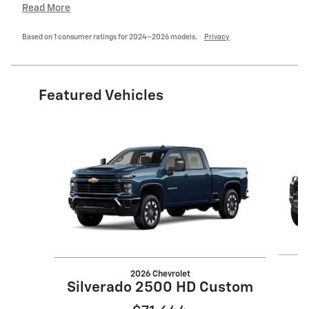
Read More
Based on 1 consumer ratings for 2024–2026 models.
Privacy
Featured Vehicles
Slide 1 of 6
2026 Chevrolet
Silverado 2500 HD Custom