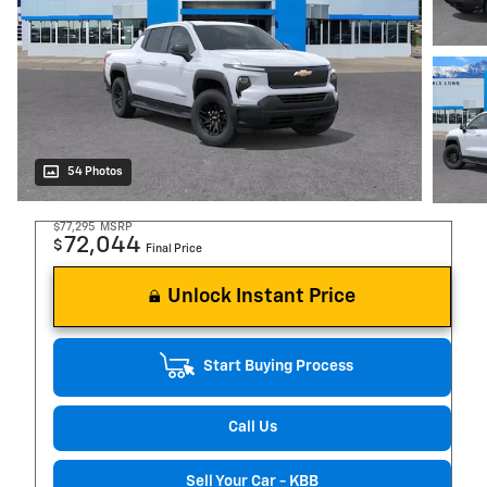
54 Photos
$77,295
MSRP
72,044
$
Final Price
Unlock Instant Price
Start Buying Process
Call Us
Sell Your Car - KBB