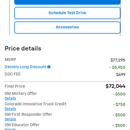
Schedule Test Drive
Accessories
Price details
MSRP
$77,295
Daniels Long Discount
- $5,950
DOC FEE
$699
$72,044
Final Price
GM Military Offer
- $500
Details
Colorado Innovative Truck Credit
- $750
Details
GM First Responder Offer
- $500
Details
GM Educator Offer
- $500
Details