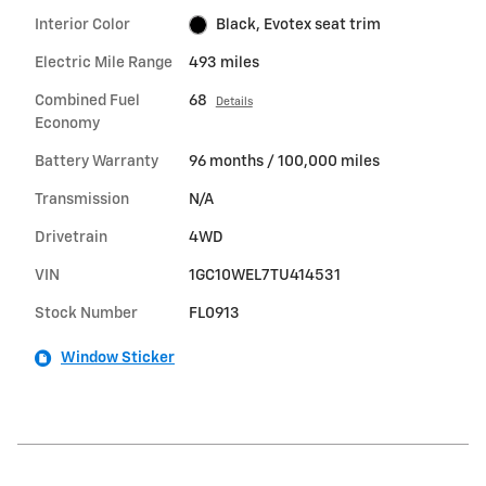
Interior Color
Black, Evotex seat trim
Electric Mile Range
493 miles
Combined Fuel
68
Details
Economy
Battery Warranty
96 months / 100,000 miles
Transmission
N/A
Drivetrain
4WD
VIN
1GC10WEL7TU414531
Stock Number
FL0913
Window Sticker