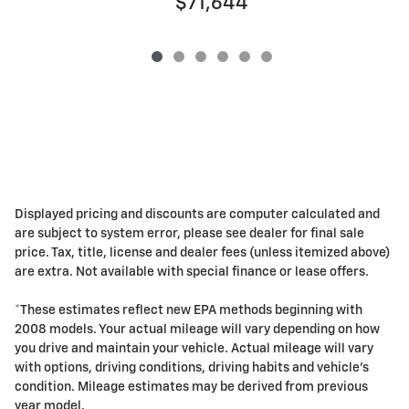
$71,644
Displayed pricing and discounts are computer calculated and
are subject to system error, please see dealer for final sale
price. Tax, title, license and dealer fees (unless itemized above)
are extra. Not available with special finance or lease offers.
*These estimates reflect new EPA methods beginning with
2008 models. Your actual mileage will vary depending on how
you drive and maintain your vehicle. Actual mileage will vary
with options, driving conditions, driving habits and vehicle's
condition. Mileage estimates may be derived from previous
year model.