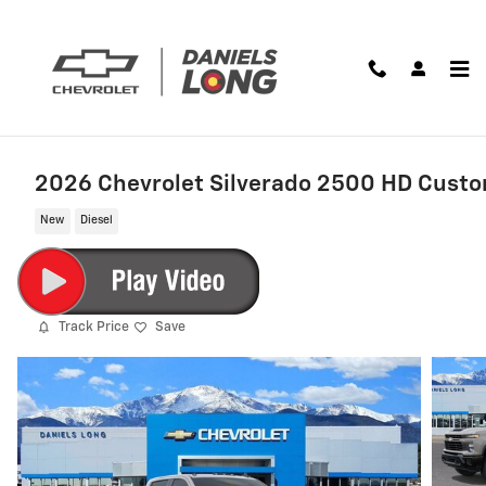
Skip to main content
2026 Chevrolet Silverado 2500 HD Cust
New
Diesel
Track Price
Save