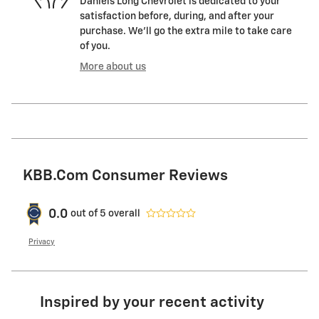
Daniels Long Chevrolet is dedicated to your
satisfaction before, during, and after your
purchase. We'll go the extra mile to take care
of you.
More about us
KBB.com Consumer Reviews
0.0
out of
5
overall
Privacy
Inspired by your recent activity