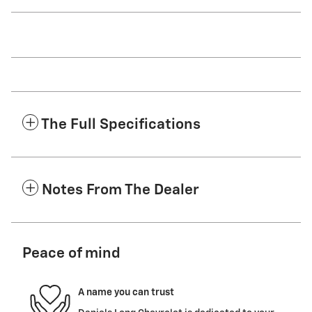
The Full Specifications
Notes From The Dealer
Peace of mind
A name you can trust