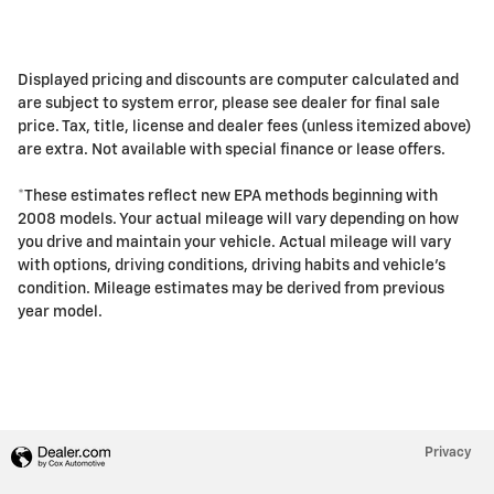
Displayed pricing and discounts are computer calculated and
are subject to system error, please see dealer for final sale
price. Tax, title, license and dealer fees (unless itemized above)
are extra. Not available with special finance or lease offers.
*These estimates reflect new EPA methods beginning with
2008 models. Your actual mileage will vary depending on how
you drive and maintain your vehicle. Actual mileage will vary
with options, driving conditions, driving habits and vehicle's
condition. Mileage estimates may be derived from previous
year model.
Privacy