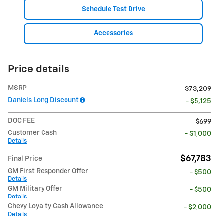
Schedule Test Drive
Accessories
Price details
MSRP
$73,209
Daniels Long Discount
- $5,125
DOC FEE
$699
Customer Cash
- $1,000
Details
$67,783
Final Price
GM First Responder Offer
- $500
Details
GM Military Offer
- $500
Details
Chevy Loyalty Cash Allowance
- $2,000
Details