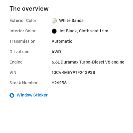
The overview
Exterior Color
White Sands
Interior Color
Jet Black, Cloth seat trim
Transmission
Automatic
Drivetrain
4WD
Engine
6.6L Duramax Turbo-Diesel V8 engine
VIN
1GC4KMEY9TF243938
Stock Number
Y26258
Window Sticker