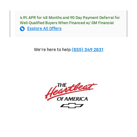
4.9% APR for 48 Months and 90 Day Payment Deferral for
Well-Qualified Buyers When Financed w/ GM Financial
Explore All Offers
We're here to help
(855) 349 2831