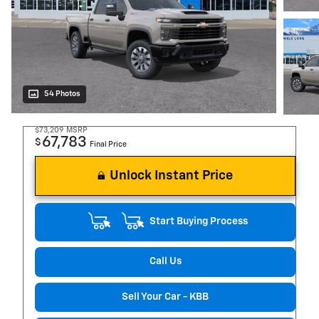
54 Photos
$73,209
MSRP
67,783
$
Final Price
Unlock Instant Price
Start Buying Process
Call Us
Sell Your Car - KBB