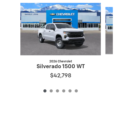
Slide 1 of 6
2026 Chevrolet
S
Silverado 1500 WT
$42,798