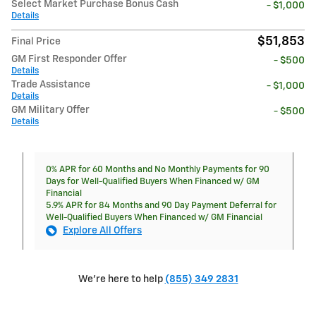
Select Market Purchase Bonus Cash
- $1,000
Details
$51,853
Final Price
GM First Responder Offer
- $500
Details
Trade Assistance
- $1,000
Details
GM Military Offer
- $500
Details
0% APR for 60 Months and No Monthly Payments for 90
Days for Well-Qualified Buyers When Financed w/ GM
Financial
5.9% APR for 84 Months and 90 Day Payment Deferral for
Well-Qualified Buyers When Financed w/ GM Financial
Explore All Offers
We're here to help
(855) 349 2831