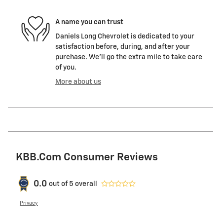
A name you can trust
Daniels Long Chevrolet is dedicated to your
satisfaction before, during, and after your
purchase. We'll go the extra mile to take care
of you.
More about us
KBB.com Consumer Reviews
0.0
out of
5
overall
Privacy