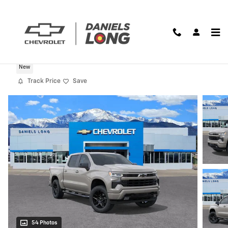
Skip to main content
2026 Chevrolet Silverado 1500 RST
New
Track Price
Save
54 Photos