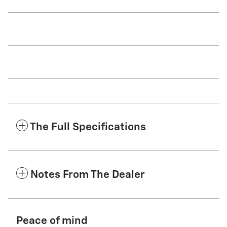
The Full Specifications
Notes From The Dealer
Peace of mind