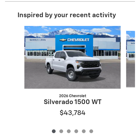
Inspired by your recent activity
Slide 1 of 6
2026 Chevrolet
S
Silverado 1500 WT
$43,784