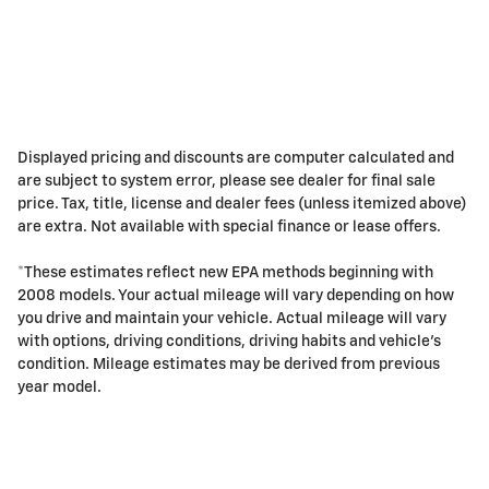
Displayed pricing and discounts are computer calculated and
are subject to system error, please see dealer for final sale
price. Tax, title, license and dealer fees (unless itemized above)
are extra. Not available with special finance or lease offers.
*These estimates reflect new EPA methods beginning with
2008 models. Your actual mileage will vary depending on how
you drive and maintain your vehicle. Actual mileage will vary
with options, driving conditions, driving habits and vehicle's
condition. Mileage estimates may be derived from previous
year model.