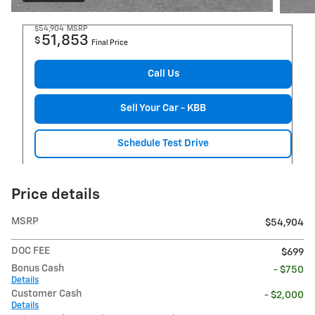
$54,904
MSRP
51,853
$
Final Price
Call Us
Sell Your Car - KBB
Schedule Test Drive
Price details
MSRP
$54,904
DOC FEE
$699
Bonus Cash
- $750
Details
Customer Cash
- $2,000
Details