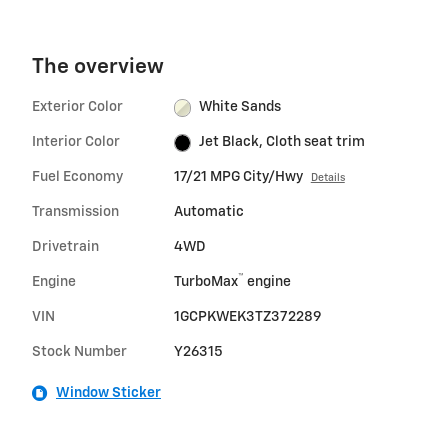
The overview
Exterior Color
White Sands
Interior Color
Jet Black, Cloth seat trim
Fuel Economy
17/21 MPG City/Hwy
Details
Transmission
Automatic
Drivetrain
4WD
™
Engine
TurboMax
engine
VIN
1GCPKWEK3TZ372289
Stock Number
Y26315
Window Sticker