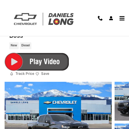
Skip to main content
2026 Chevrolet Silverado 1500 LT Trail
Boss
New
Diesel
Track Price
Save