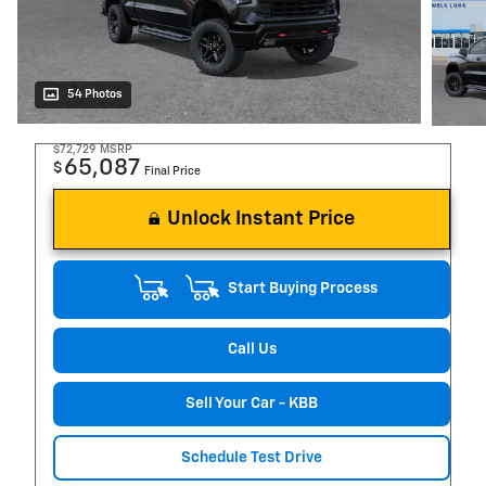
54 Photos
$72,729
MSRP
65,087
$
Final Price
Unlock Instant Price
Start Buying Process
Call Us
Sell Your Car - KBB
Schedule Test Drive