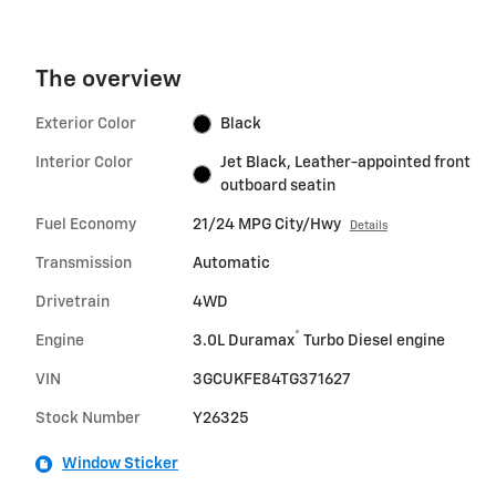
The overview
Exterior Color
Black
Interior Color
Jet Black, Leather-appointed front
outboard seatin
Fuel Economy
21/24 MPG City/Hwy
Details
Transmission
Automatic
Drivetrain
4WD
®
Engine
3.0L Duramax
Turbo Diesel engine
VIN
3GCUKFE84TG371627
Stock Number
Y26325
Window Sticker