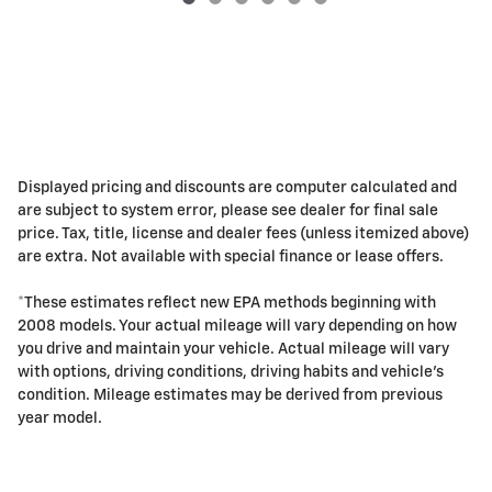
Displayed pricing and discounts are computer calculated and
are subject to system error, please see dealer for final sale
price. Tax, title, license and dealer fees (unless itemized above)
are extra. Not available with special finance or lease offers.
*These estimates reflect new EPA methods beginning with
2008 models. Your actual mileage will vary depending on how
you drive and maintain your vehicle. Actual mileage will vary
with options, driving conditions, driving habits and vehicle's
condition. Mileage estimates may be derived from previous
year model.