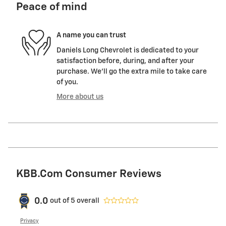
Peace of mind
A name you can trust
Daniels Long Chevrolet is dedicated to your
satisfaction before, during, and after your
purchase. We'll go the extra mile to take care
of you.
More about us
KBB.com Consumer Reviews
0.0
out of
5
overall
Privacy