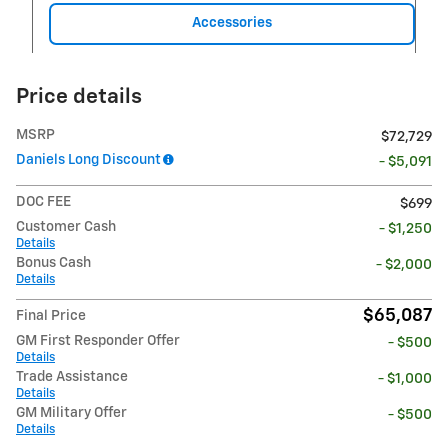
Accessories
Price details
MSRP
$72,729
Daniels Long Discount
- $5,091
DOC FEE
$699
Customer Cash
- $1,250
Details
Bonus Cash
- $2,000
Details
$65,087
Final Price
GM First Responder Offer
- $500
Details
Trade Assistance
- $1,000
Details
GM Military Offer
- $500
Details