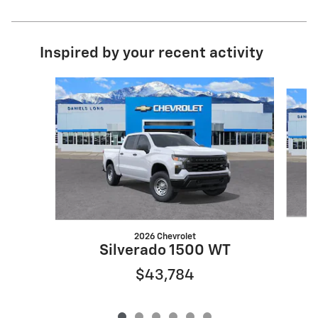
Inspired by your recent activity
Slide 1 of 6
2026 Chevrolet
S
Silverado 1500 WT
$43,784