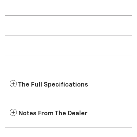
The Full Specifications
Notes From The Dealer