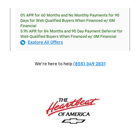
0% APR for 60 Months and No Monthly Payments for 90
Days for Well-Qualified Buyers When Financed w/ GM
Financial
5.9% APR for 84 Months and 90 Day Payment Deferral for
Well-Qualified Buyers When Financed w/ GM Financial
Explore All Offers
We're here to help
(855) 349 2831