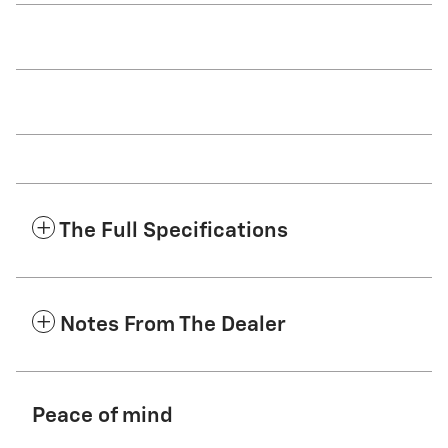
The Full Specifications
Notes From The Dealer
Peace of mind