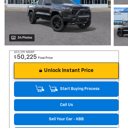
54 Photos
$53,219
MSRP
50,225
$
Final Price
Unlock Instant Price
Start Buying Process
Call Us
Sell Your Car - KBB