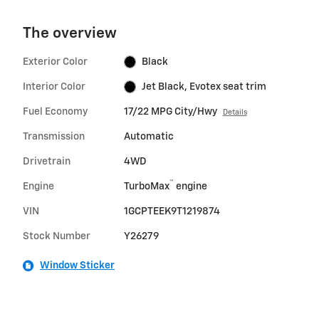
The overview
Exterior Color
Black
Interior Color
Jet Black, Evotex seat trim
Fuel Economy
17/22 MPG City/Hwy
Details
Transmission
Automatic
Drivetrain
4WD
™
Engine
TurboMax
engine
VIN
1GCPTEEK9T1219874
Stock Number
Y26279
Window Sticker