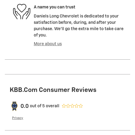
A name you can trust
Daniels Long Chevrolet is dedicated to your
satisfaction before, during, and after your
purchase. We'll go the extra mile to take care
of you.
More about us
KBB.com Consumer Reviews
0.0
out of
5
overall
Privacy