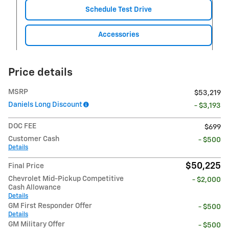
Schedule Test Drive
Accessories
Price details
MSRP
$53,219
Daniels Long Discount
- $3,193
DOC FEE
$699
Customer Cash
- $500
Details
$50,225
Final Price
Chevrolet Mid-Pickup Competitive
- $2,000
Cash Allowance
Details
GM First Responder Offer
- $500
Details
GM Military Offer
- $500