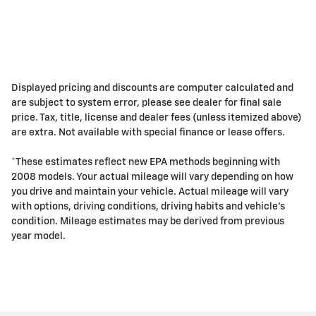
Displayed pricing and discounts are computer calculated and
are subject to system error, please see dealer for final sale
price. Tax, title, license and dealer fees (unless itemized above)
are extra. Not available with special finance or lease offers.
*These estimates reflect new EPA methods beginning with
2008 models. Your actual mileage will vary depending on how
you drive and maintain your vehicle. Actual mileage will vary
with options, driving conditions, driving habits and vehicle's
condition. Mileage estimates may be derived from previous
year model.