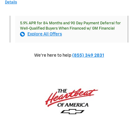
Details
5.9% APR for 84 Months and 90 Day Payment Deferral for
Well-Qualified Buyers When Financed w/ GM Financial
Explore All Offers
We're here to help
(855) 349 2831