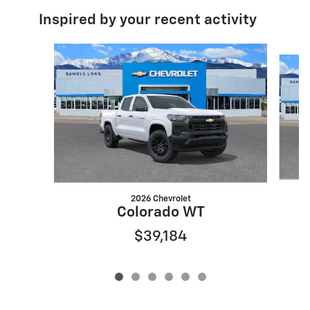
Inspired by your recent activity
Slide 1 of 6
2026 Chevrolet
Colorado WT
$39,184