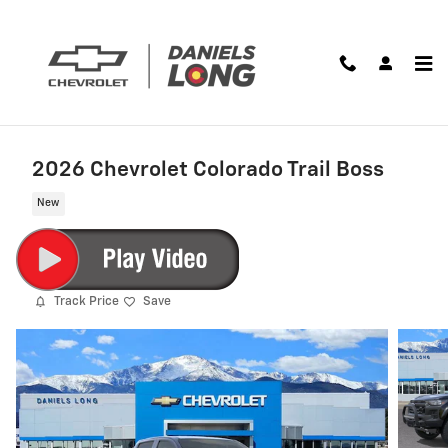
Skip to main content
2026 Chevrolet Colorado Trail Boss
New
Track Price
Save