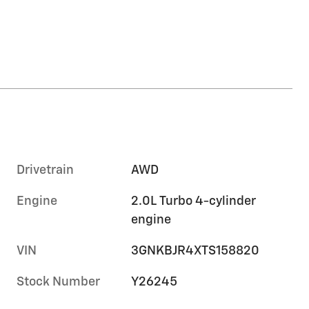
Drivetrain
AWD
Engine
2.0L Turbo 4-cylinder
engine
VIN
3GNKBJR4XTS158820
Stock Number
Y26245