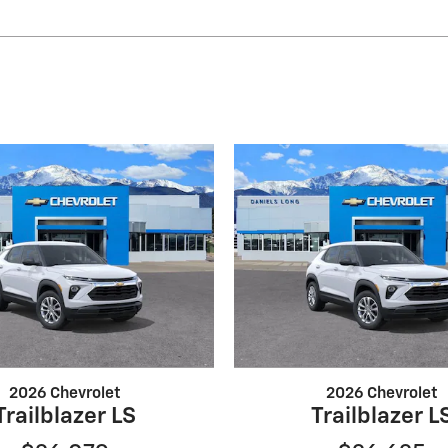
2026 Chevrolet
2026 Chevrolet
Trailblazer LS
Trailblazer L