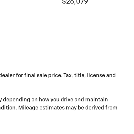
$26,079
er for final sale price. Tax, title, license and
ry depending on how you drive and maintain
condition. Mileage estimates may be derived from