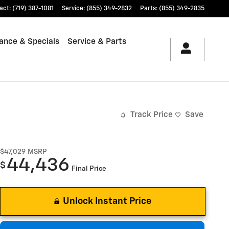
act
:
(719) 387-1081
Service
:
(855) 349-2832
Parts
:
(855) 349-2835
ance & Specials
Service & Parts
Track Price
Save
$47,029
MSRP
44,436
$
Final Price
Unlock Instant Price