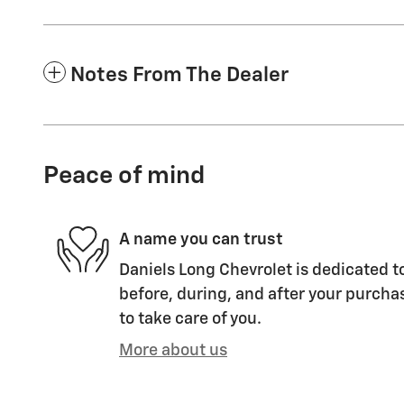
Notes From The Dealer
Peace of mind
A name you can trust
Daniels Long Chevrolet is dedicated to
before, during, and after your purchas
to take care of you.
More about us