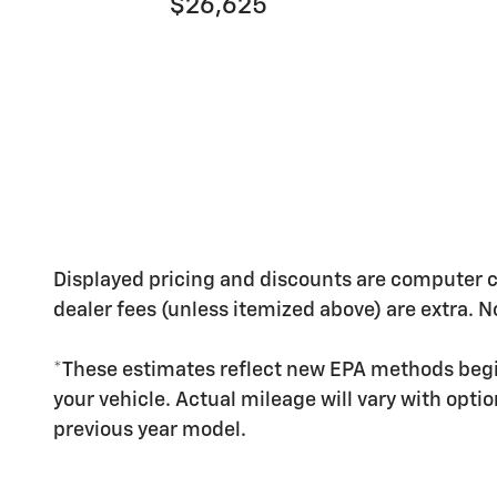
$26,625
Displayed pricing and discounts are computer calc
dealer fees (unless itemized above) are extra. No
*These estimates reflect new EPA methods begi
your vehicle. Actual mileage will vary with opti
previous year model.