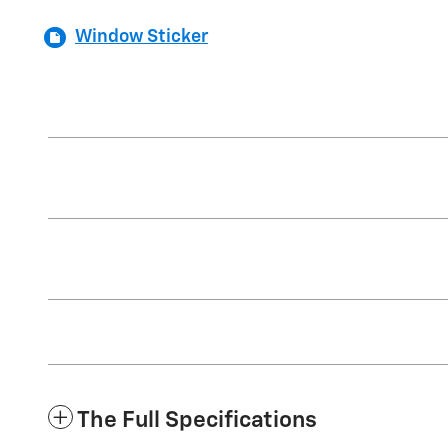
Window Sticker
The Full Specifications