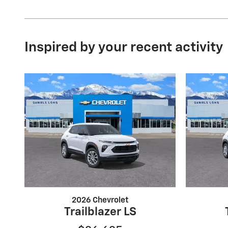
Inspired by your recent activity
2026 Chevrolet
Trailblazer LS