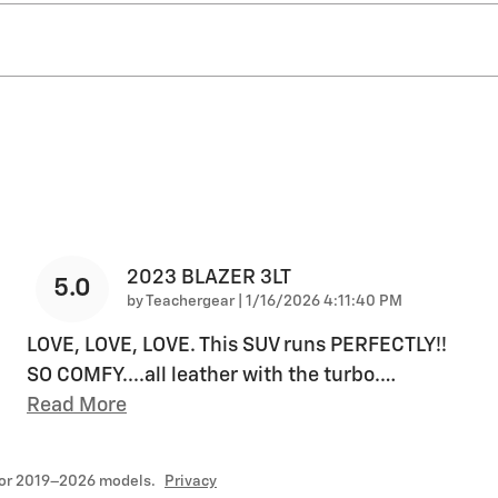
2023 BLAZER 3LT
5.0
on
by
Teachergear
|
1/16/2026 4:11:40 PM
LOVE, LOVE, LOVE. This SUV runs PERFECTLY!!
SO COMFY....all leather with the turbo.
…
Read More
for 2019–2026 models.
Privacy