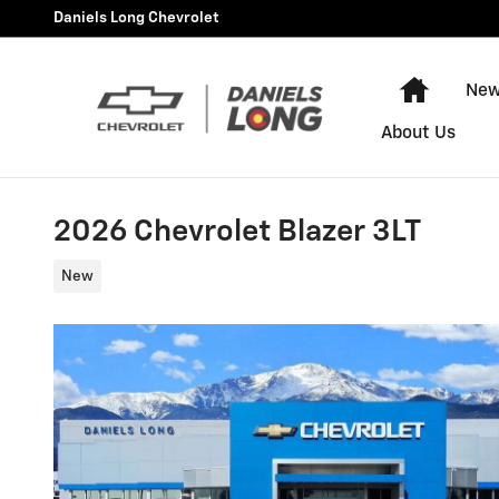
Skip to main content
Daniels Long Chevrolet
Home
New
About Us
2026 Chevrolet Blazer 3LT
New