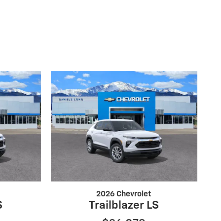
2026 Chevrolet
S
Trailblazer LS