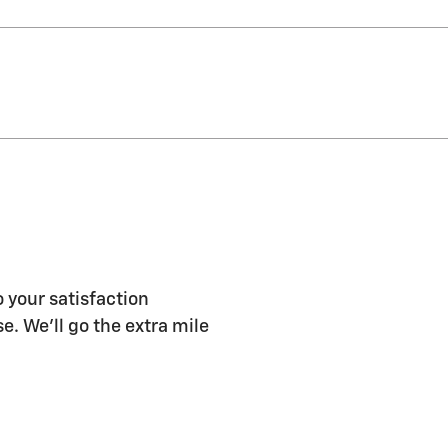
 your satisfaction
e. We'll go the extra mile