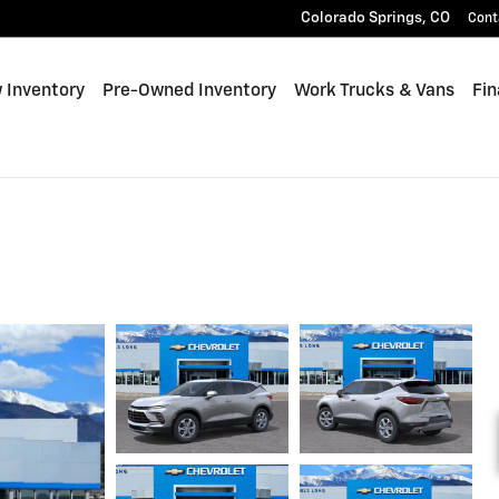
Colorado Springs
,
CO
Cont
 Inventory
Pre-Owned Inventory
Work Trucks & Vans
Fin