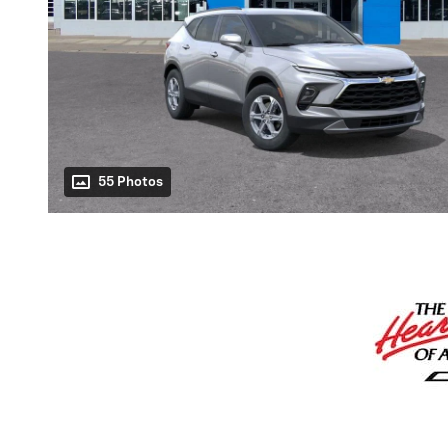
55 Photos