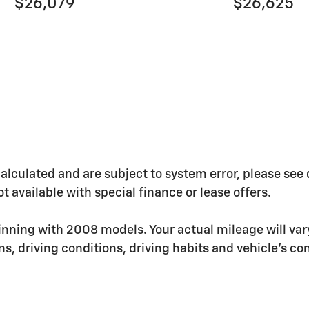
$26,079
$26,625
ulated and are subject to system error, please see deal
t available with special finance or lease offers.
nning with 2008 models. Your actual mileage will va
ons, driving conditions, driving habits and vehicle's 