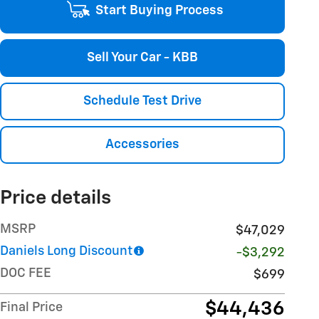
Start Buying Process
Sell Your Car - KBB
Schedule Test Drive
Accessories
Price details
MSRP
$47,029
Daniels Long Discount
-$3,292
DOC FEE
$699
$44,436
Final Price