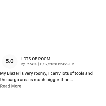
LOTS OF ROOM!
5.0
on
by
Rec420
|
11/12/2025 1:23:23 PM
My Blazer is very roomy, I carry lots of tools and
the cargo area is much bigger than
…
Read More