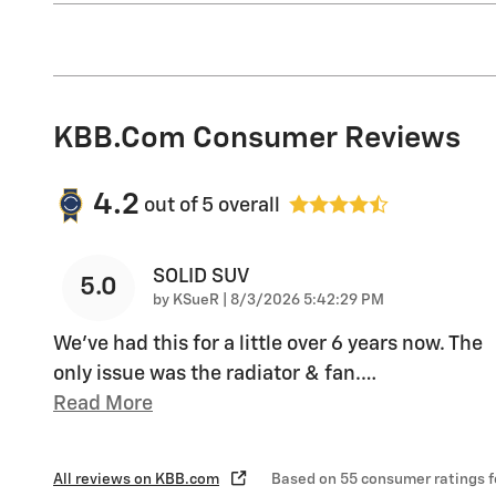
KBB.com Consumer Reviews
4.2
out of
5
overall
SOLID SUV
5.0
on
by
KSueR
|
8/3/2026 5:42:29 PM
We've had this for a little over 6 years now. The
only issue was the radiator & fan.
…
Read More
All reviews on KBB.com
Based on 55 consumer ratings 