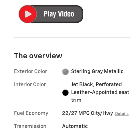
The overview
Exterior Color
Sterling Gray Metallic
Interior Color
Jet Black, Perforated
Leather-Appointed seat
trim
Fuel Economy
22/27 MPG City/Hwy
Details
Transmission
Automatic