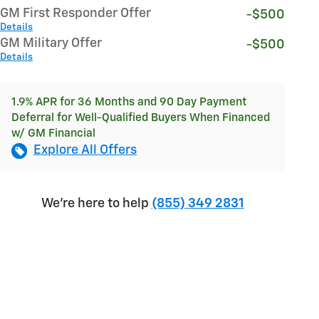
GM First Responder Offer
-$500
Details
GM Military Offer
-$500
Details
1.9% APR for 36 Months and 90 Day Payment
Deferral for Well-Qualified Buyers When Financed
w/ GM Financial
Explore All Offers
We're here to help
(855) 349 2831