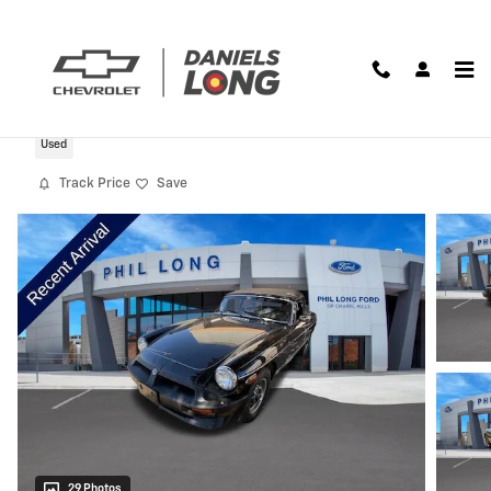
Skip to main content
1980 MG MGB Limited
Used
Track Price
Save
29 Photos