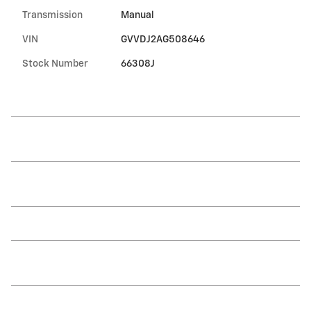
Transmission
Manual
VIN
GVVDJ2AG508646
Stock Number
66308J