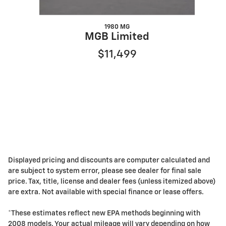
1980 MG
MGB Limited
$11,499
Displayed pricing and discounts are computer calculated and
are subject to system error, please see dealer for final sale
price. Tax, title, license and dealer fees (unless itemized above)
are extra. Not available with special finance or lease offers.
*These estimates reflect new EPA methods beginning with
2008 models. Your actual mileage will vary depending on how