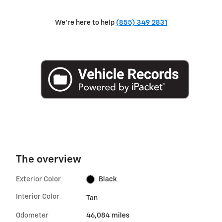
We're here to help
(855) 349 2831
The overview
Exterior Color
Black
Interior Color
Tan
Odometer
46,084 miles