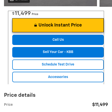
11,499
$
Price
Unlock Instant Price
Call Us
Sell Your Car - KBB
Schedule Test Drive
Accessories
Price details
$11,499
Price