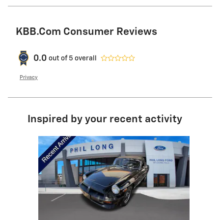
KBB.com Consumer Reviews
0.0
out of
5
overall
Privacy
Inspired by your recent activity
Slide 1 of 1