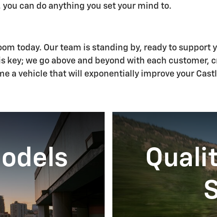
 you can do anything you set your mind to.
room today. Our team is standing by, ready to support 
 is key; we go above and beyond with each customer, 
e a vehicle that will exponentially improve your Castl
Models
Quali
S