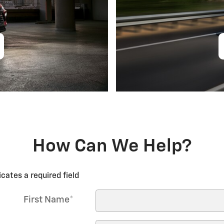
How Can We Help?
icates a required field
First Name
*