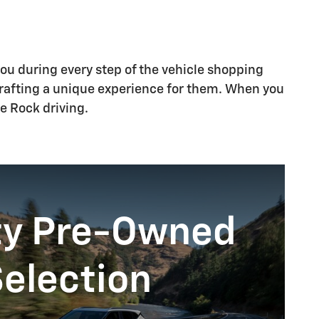
you during every step of the vehicle shopping
crafting a unique experience for them. When you
e Rock driving.
ty Pre-Owned
election