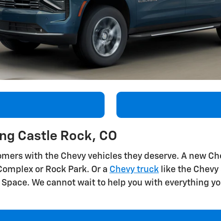
ing Castle Rock, CO
mers with the Chevy vehicles they deserve. A new Chev
y Complex or Rock Park. Or a
Chevy truck
like the Chevy
Space. We cannot wait to help you with everything yo