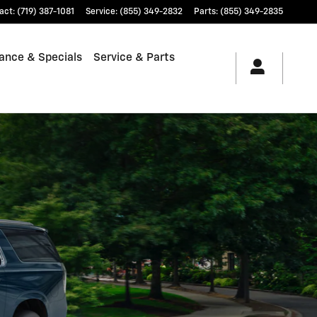
act
:
(719) 387-1081
Service
:
(855) 349-2832
Parts
:
(855) 349-2835
ance & Specials
Service & Parts