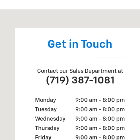
Visit us at: 670 Automotive Dr Colorado Springs, CO 
Get in Touch
Contact our Sales Department at
(719) 387-1081
Monday
9:00 am - 8:00 pm
Tuesday
9:00 am - 8:00 pm
Wednesday
9:00 am - 8:00 pm
Thursday
9:00 am - 8:00 pm
Friday
9:00 am - 8:00 pm