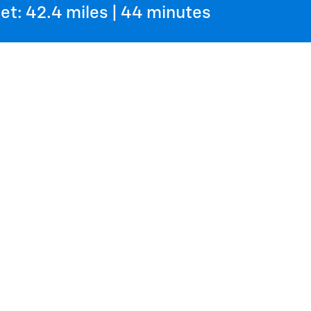
et: 42.4 miles | 44 minutes