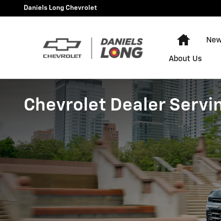
Skip to main content
Daniels Long Chevrolet
Home
New
About Us
Chevrolet Dealer Servi