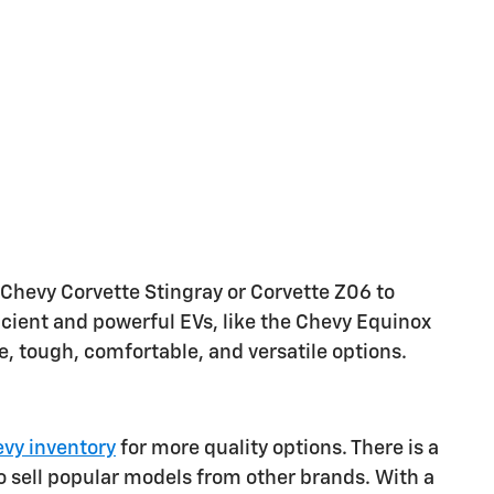
 Chevy Corvette Stingray or Corvette Z06 to
ficient and powerful EVs, like the Chevy Equinox
le, tough, comfortable, and versatile options.
vy inventory
for more quality options. There is a
o sell popular models from other brands. With a