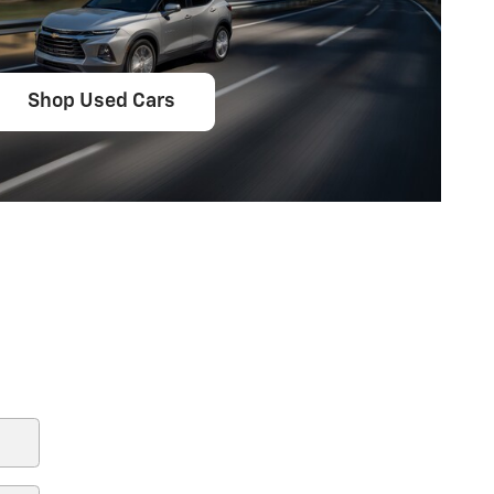
Shop Used Cars