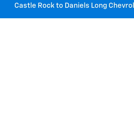
Castle Rock to Daniels Long Chevrol