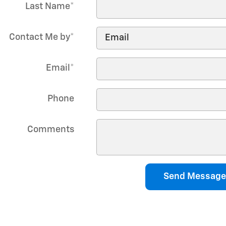
Last Name
*
Contact Me by
*
Email
*
Phone
Comments
Send Message