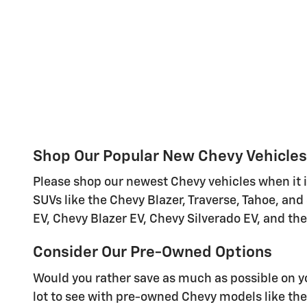
Shop Our Popular New Chevy Vehicles
Please shop our newest Chevy vehicles when it i
SUVs like the Chevy Blazer, Traverse, Tahoe, and
EV, Chevy Blazer EV, Chevy Silverado EV, and th
Consider Our Pre-Owned Options
Would you rather save as much as possible on 
lot to see with pre-owned Chevy models like the