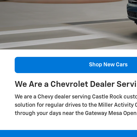
Shop New Cars
We Are a Chevrolet Dealer Serv
We are a Chevy dealer serving Castle Rock custo
solution for regular drives to the Miller Activit
through your days near the Gateway Mesa Open 