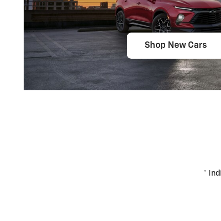
Shop New Cars
* Ind