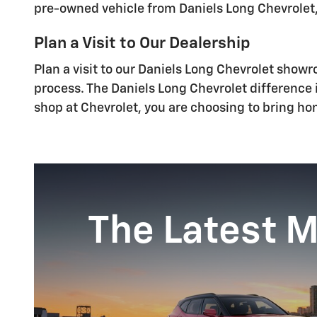
pre-owned vehicle from Daniels Long Chevrolet,
Plan a Visit to Our Dealership
Plan a visit to our Daniels Long Chevrolet show
process. The Daniels Long Chevrolet difference
shop at Chevrolet, you are choosing to bring hom
The Latest 