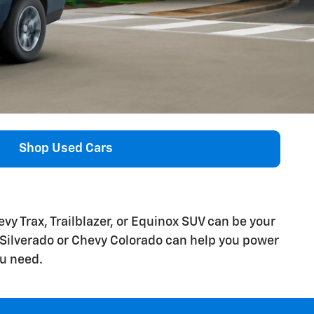
Shop Used Cars
y Trax, Trailblazer, or Equinox SUV can be your
 Silverado or Chevy Colorado can help you power
u need.