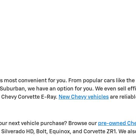
s most convenient for you. From popular cars like the
 Suburban, we have an option for you. We even sell ef
e Chevy Corvette E-Ray.
New Chevy vehicles
are reliab
your next vehicle purchase? Browse our
pre-owned Che
 Silverado HD, Bolt, Equinox, and Corvette ZR1. We als