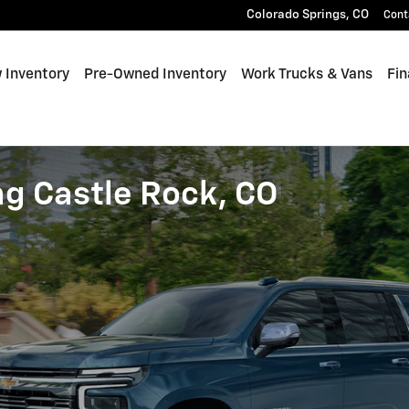
Colorado Springs
,
CO
Cont
 Inventory
Pre-Owned Inventory
Work Trucks & Vans
Fin
ng Castle Rock, CO