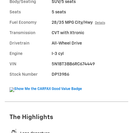
Body/Seating
SUV/5 seats
Seats
5 seats
Fuel Economy
28/35 MPG City/Hwy
Details
Transmission
CVT with Xtronic
Drivetrain
All-Wheel Drive
Engine
I-3 cyl
VIN
5N1BT3BB6RC674449
Stock Number
DP13986
The Highlights