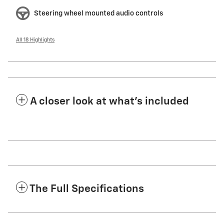
Steering wheel mounted audio controls
All 18 Highlights
A closer look at what’s included
The Full Specifications