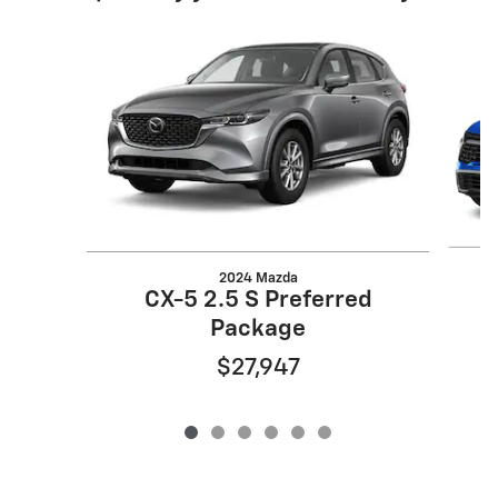
Slide 1 of 6
2024 Mazda
CX-5 2.5 S Preferred
Package
$27,947