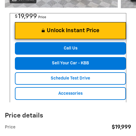
19,999
$
Price
Unlock Instant Price
Call Us
Sell Your Car - KBB
Schedule Test Drive
Accessories
Price details
$19,999
Price