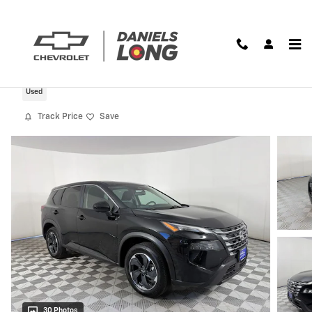
Skip to main content
2024 Nissan Rogue SV
Used
Track Price
Save
30 Photos