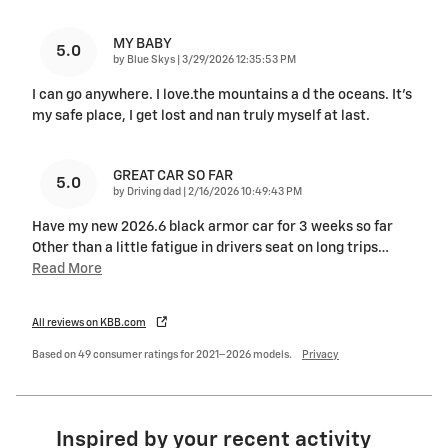
MY BABY
5.0
on
by
Blue Skys
|
3/29/2026 12:35:53 PM
I can go anywhere. I love.the mountains a d the oceans. It's
my safe place, I get lost and nan truly myself at last.
GREAT CAR SO FAR
5.0
on
by
Driving dad
|
2/16/2026 10:49:43 PM
Have my new 2026.6 black armor car for 3 weeks so far
Other than a little fatigue in drivers seat on long trips
…
Read More
All reviews on KBB.com
Based on 49 consumer ratings for 2021–2026 models.
Privacy
Inspired by your recent activity