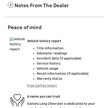
Notes From The Dealer
Peace of mind
Vehicle history report
Title information
Odometer readings
Accident data (if applicable)
Service history
Vehicle usage
Recall information (if applicable)
Warranty status
Free CarFax report
A name you can trust
Daniels Long Chevrolet is dedicated to your