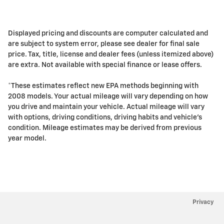
Displayed pricing and discounts are computer calculated and
are subject to system error, please see dealer for final sale
price. Tax, title, license and dealer fees (unless itemized above)
are extra. Not available with special finance or lease offers.
*These estimates reflect new EPA methods beginning with
2008 models. Your actual mileage will vary depending on how
you drive and maintain your vehicle. Actual mileage will vary
with options, driving conditions, driving habits and vehicle's
condition. Mileage estimates may be derived from previous
year model.
Privacy