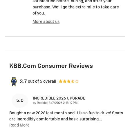
satisfaction before, during, and after your
purchase. We'll go the extra mile to take care
of you.
More about us
KBB.com Consumer Reviews
3.7
out of
5
overall
INCREDIBLE 2026 UPGRADE
5.0
on
by
Robbie
|
4/7/2026 2:13:19 PM
Bought a new 2026 last month and it is so fun to drive! Seats
are incredibly comfortable and has a surprising
…
Read More