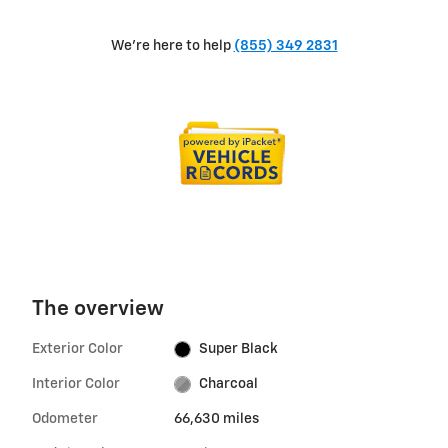
We're here to help
(855) 349 2831
The overview
Exterior Color
Super Black
Interior Color
Charcoal
Odometer
66,630 miles