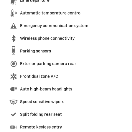
Lane departure
Automatic temperature control
Emergency communication system
Wireless phone connectivity
Parking sensors
Exterior parking camera rear
Front dual zone A/C
Auto high-beam headlights
Speed sensitive wipers
Split folding rear seat
Remote keyless entry