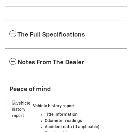
The Full Specifications
Notes From The Dealer
Peace of mind
Vehicle history report
Title information
Odometer readings
Accident data (if applicable)