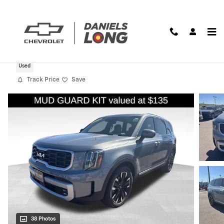
Skip to main content
2025 Kia Telluride SX-Prestige
Used
Track Price
Save
38 Photos