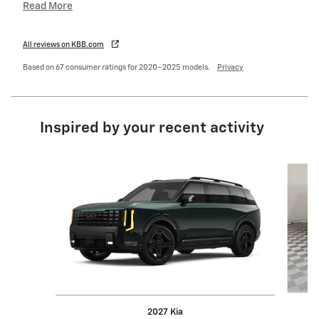
Read More
All reviews on KBB.com
Based on 67 consumer ratings for 2020–2025 models.
Privacy
Inspired by your recent activity
Slide 1 of 5
2027 Kia