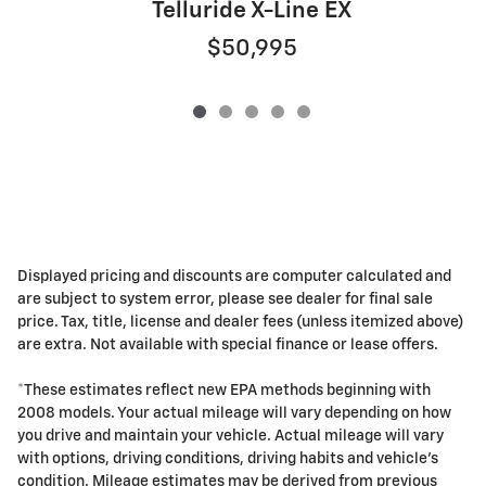
Telluride X-Line EX
$50,995
Displayed pricing and discounts are computer calculated and
are subject to system error, please see dealer for final sale
price. Tax, title, license and dealer fees (unless itemized above)
are extra. Not available with special finance or lease offers.
*These estimates reflect new EPA methods beginning with
2008 models. Your actual mileage will vary depending on how
you drive and maintain your vehicle. Actual mileage will vary
with options, driving conditions, driving habits and vehicle's
condition. Mileage estimates may be derived from previous