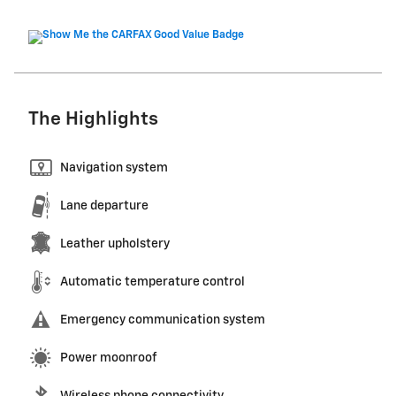
The Highlights
Navigation system
Lane departure
Leather upholstery
Automatic temperature control
Emergency communication system
Power moonroof