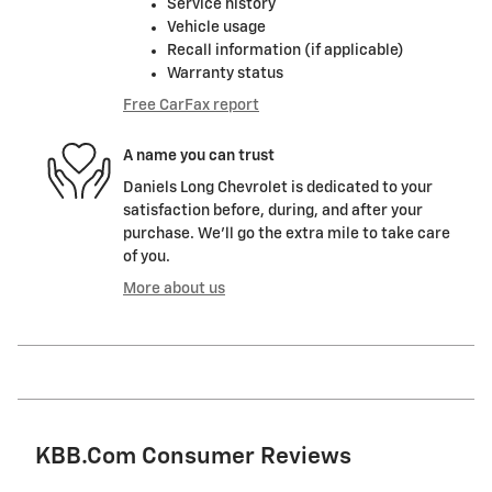
Service history
Vehicle usage
Recall information (if applicable)
Warranty status
Free CarFax report
A name you can trust
Daniels Long Chevrolet is dedicated to your
satisfaction before, during, and after your
purchase. We'll go the extra mile to take care
of you.
More about us
KBB.com Consumer Reviews