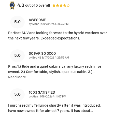
4.0
out of
5
overall
AWESOME
5.0
on
by
Mann
|
4/29/2026 1:30:26 PM
Perfect SUV and looking forward to the hybrid versions over
the next few years. Exceeded expectations.
SO FAR SO GOOD
5.0
on
by
Bob N
|
3/17/2026 4:23:53 AM
Pros: 1.) Ride and a quiet cabin rival any luxury sedan I've
owned. 2.) Comfortable, stylish, spacious cabin. 3.)
…
Read More
100% SATISFIED
5.0
on
by
Alan
|
1/18/2026 4:11:07 PM
I purchased my Telluride shortly after it was introduced. I
have now owned it for almost 7 years. It has about
…