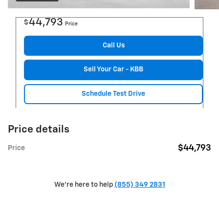
44,793
$
Price
Call Us
Sell Your Car - KBB
Schedule Test Drive
Price details
$44,793
Price
We're here to help
(855) 349 2831