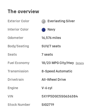
The overview
Exterior Color
Everlasting Silver
Interior Color
Navy
Odometer
16,576 miles
Body/Seating
SUV/7 seats
Seats
7 seats
Fuel Economy
18/23 MPG City/Hwy
Details
Transmission
8-Speed Automatic
Drivetrain
All-Wheel Drive
Engine
V-6 cyl
VIN
5XYP5DGC5SG636384
Stock Number
SIG2719