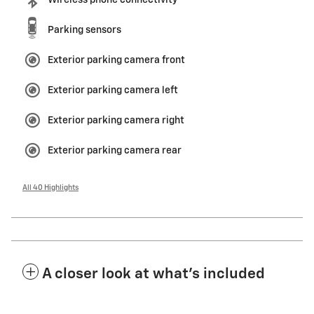
Wireless phone connectivity
Parking sensors
Exterior parking camera front
Exterior parking camera left
Exterior parking camera right
Exterior parking camera rear
All 40 Highlights
A closer look at what’s included