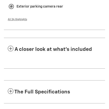
Exterior parking camera rear
All 34 Highlights
A closer look at what’s included
The Full Specifications