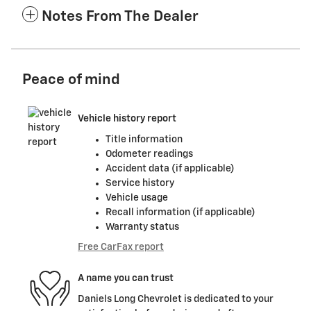
Notes From The Dealer
Peace of mind
Vehicle history report
Title information
Odometer readings
Accident data (if applicable)
Service history
Vehicle usage
Recall information (if applicable)
Warranty status
Free CarFax report
A name you can trust
Daniels Long Chevrolet is dedicated to your