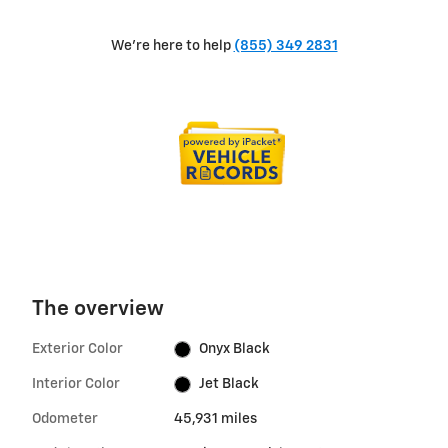
We're here to help
(855) 349 2831
The overview
Exterior Color
Onyx Black
Interior Color
Jet Black
Odometer
45,931 miles