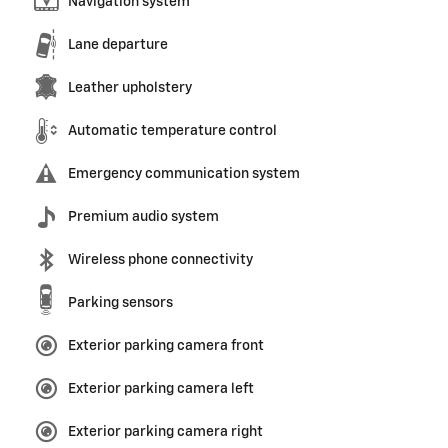
Navigation system
Lane departure
Leather upholstery
Automatic temperature control
Emergency communication system
Premium audio system
Wireless phone connectivity
Parking sensors
Exterior parking camera front
Exterior parking camera left
Exterior parking camera right