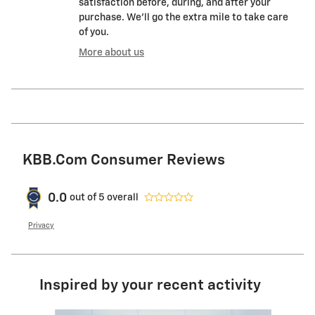
satisfaction before, during, and after your
purchase. We'll go the extra mile to take care
of you.
More about us
KBB.com Consumer Reviews
0.0
out of
5
overall
Privacy
Inspired by your recent activity