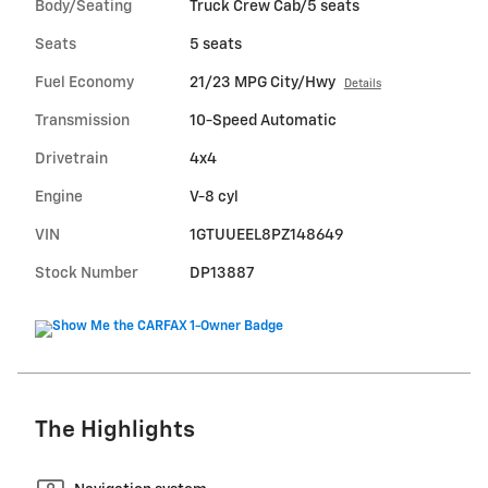
Body/Seating
Truck Crew Cab/5 seats
Seats
5 seats
Fuel Economy
21/23 MPG City/Hwy
Details
Transmission
10-Speed Automatic
Drivetrain
4x4
Engine
V-8 cyl
VIN
1GTUUEEL8PZ148649
Stock Number
DP13887
The Highlights