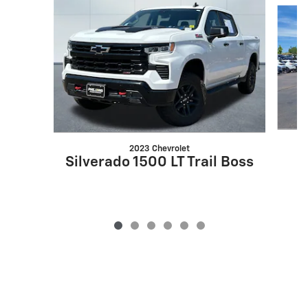
Slide 1 of 6
2023 Chevrolet
Silverado 1500 LT Trail Boss