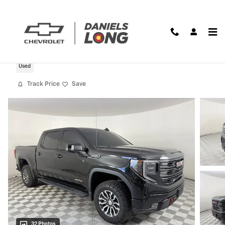
Skip to main content
2023 GMC Sierra 1500 AT4
Used
Track Price
Save
32 Photos