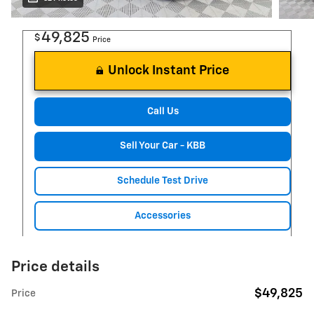
49,825
$
Price
Unlock Instant Price
Call Us
Sell Your Car - KBB
Schedule Test Drive
Accessories
Price details
$49,825
Price