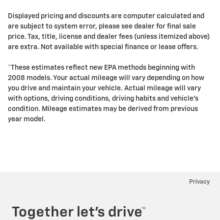
Displayed pricing and discounts are computer calculated and
are subject to system error, please see dealer for final sale
price. Tax, title, license and dealer fees (unless itemized above)
are extra. Not available with special finance or lease offers.
*These estimates reflect new EPA methods beginning with
2008 models. Your actual mileage will vary depending on how
you drive and maintain your vehicle. Actual mileage will vary
with options, driving conditions, driving habits and vehicle's
condition. Mileage estimates may be derived from previous
year model.
Privacy